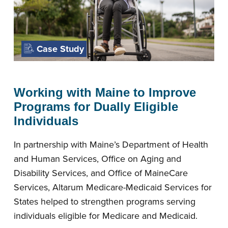
Case Study
Working with Maine to Improve
Programs for Dually Eligible
Individuals
In partnership with Maine’s Department of Health
and Human Services, Office on Aging and
Disability Services, and Office of MaineCare
Services, Altarum Medicare-Medicaid Services for
States helped to strengthen programs serving
individuals eligible for Medicare and Medicaid.