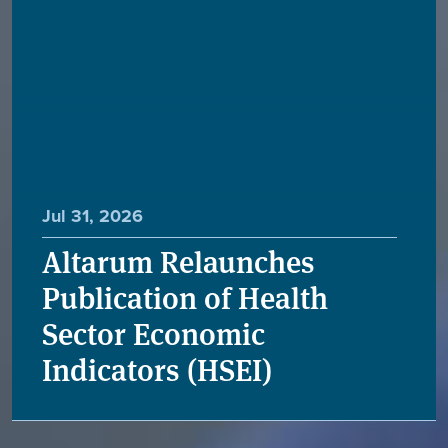
Jul 31, 2026
Altarum Relaunches
Publication of Health
Sector Economic
Indicators (HSEI)