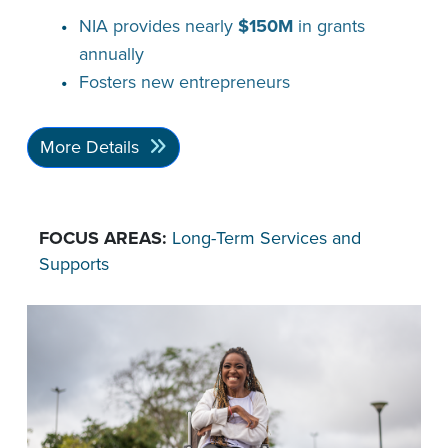
NIA provides nearly
$150M
in grants
annually
Fosters new entrepreneurs
More Details
FOCUS AREAS:
Long-Term Services and
Supports