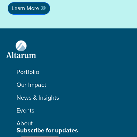
Learn More
Portfolio
Our Impact
News & Insights
Events
About
Subscribe for updates