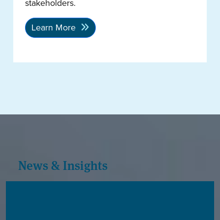
stakeholders.
Learn More
News & Insights