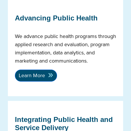
Advancing Public Health
We advance public health programs through
applied research and evaluation, program
implementation, data analytics, and
marketing and communications.
Learn More
Integrating Public Health and
Service Delivery