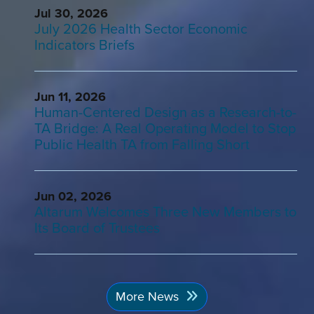
Jul 30, 2026
July 2026 Health Sector Economic
Indicators Briefs
Jun 11, 2026
Human-Centered Design as a Research-to-
TA Bridge: A Real Operating Model to Stop
Public Health TA from Falling Short
Jun 02, 2026
Altarum Welcomes Three New Members to
Its Board of Trustees
More News