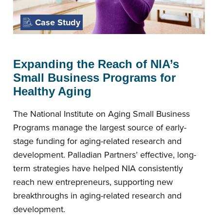
Case Study
Expanding the Reach of NIA’s
Small Business Programs for
Healthy Aging
The National Institute on Aging Small Business
Programs manage the largest source of early-
stage funding for aging-related research and
development. Palladian Partners’ effective, long-
term strategies have helped NIA consistently
reach new entrepreneurs, supporting new
breakthroughs in aging-related research and
development.