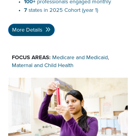
100+
professionals engaged monthly
7
states in 2025 Cohort (year 1)
More Details
FOCUS AREAS:
Medicare and Medicaid
,
Maternal and Child Health