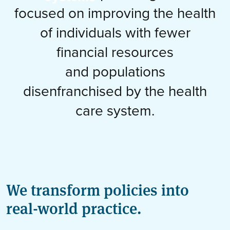
focused on improving the health
of individuals with fewer
financial resources
and populations
disenfranchised by the health
care system.
We transform policies into
real-world practice.