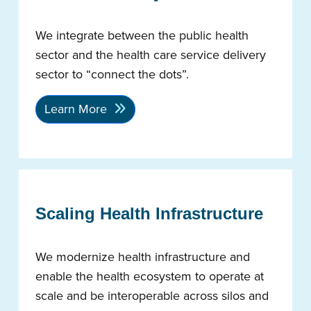
We integrate between the public health
sector and the health care service delivery
sector to “connect the dots”.
Learn More
Scaling Health Infrastructure
We modernize health infrastructure and
enable the health ecosystem to operate at
scale and be interoperable across silos and