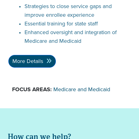
Strategies to close service gaps and
improve enrollee experience
Essential training for state staff
Enhanced oversight and integration of
Medicare and Medicaid
More Details
FOCUS AREAS:
Medicare and Medicaid
How can we help?