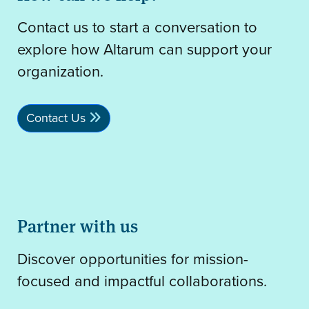
Contact us to start a conversation to
explore how Altarum can support your
organization.
Contact Us
Partner with us
Discover opportunities for mission-
focused and impactful collaborations.