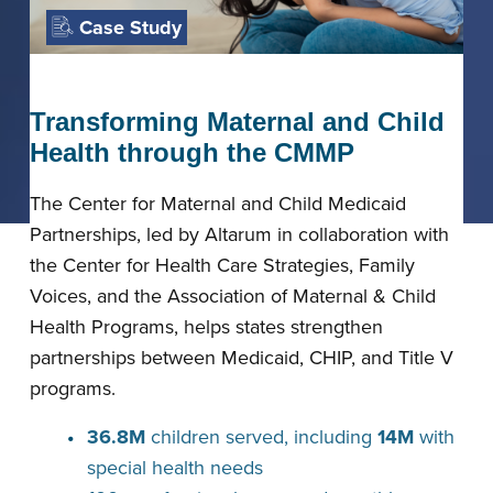
Case Study
Transforming Maternal and Child
Health through the CMMP
The Center for Maternal and Child Medicaid
Partnerships, led by Altarum in collaboration with
the Center for Health Care Strategies, Family
Voices, and the Association of Maternal & Child
Health Programs, helps states strengthen
partnerships between Medicaid, CHIP, and Title V
programs.
36.8M
children served, including
14M
with
special health needs