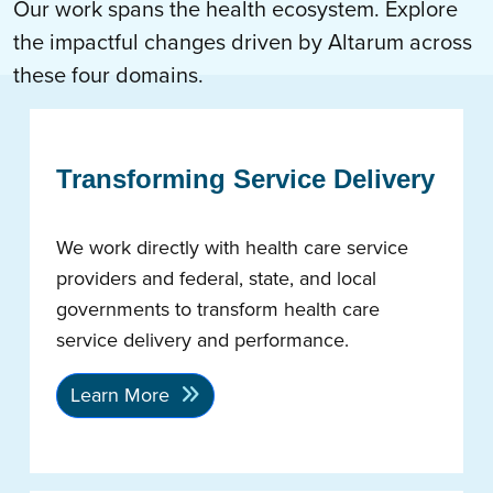
Our work spans the health ecosystem. Explore
the impactful changes driven by Altarum across
these four domains.
Transforming Service Delivery
We work directly with health care service
providers and federal, state, and local
governments to transform health care
service delivery and performance.
Learn More