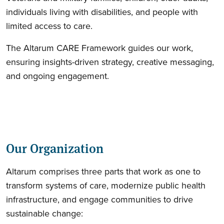
individuals living with disabilities, and people with
limited access to care.
The Altarum CARE Framework guides our work,
ensuring insights-driven strategy, creative messaging,
and ongoing engagement.
Our Organization
Altarum comprises three parts that work as one to
transform systems of care, modernize public health
infrastructure, and engage communities to drive
sustainable change: