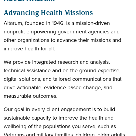
Advancing Health Missions
Altarum, founded in 1946, is a mission-driven
nonprofit empowering government agencies and
other organizations to advance their missions and
improve health for all.
We provide integrated research and analysis,
technical assistance and on-the-ground expertise,
digital solutions, and tailored communications that
drive actionable, evidence-based change, and
measurable outcomes.
Our goal in every client engagement is to build
sustainable capacity to improve the health and
wellbeing of the populations you serve, such as
Veterans and military families, children, older adults,