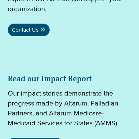
organization.
Contact Us
Read our Impact Report
Our impact stories demonstrate the
progress made by Altarum, Palladian
Partners, and Altarum Medicare-
Medicaid Services for States (AMMS).