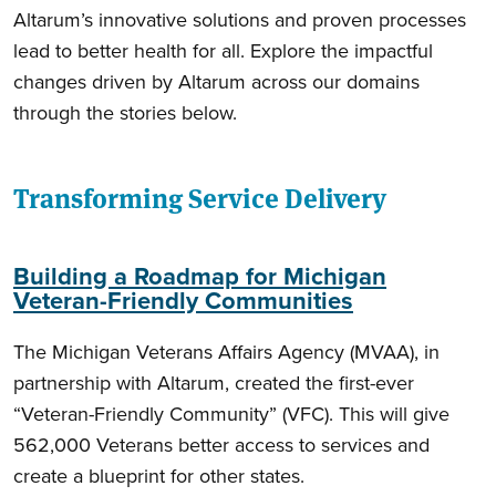
Altarum’s innovative solutions and proven processes
lead to better health for all. Explore the impactful
changes driven by Altarum across our domains
through the stories below.
Transforming Service Delivery
Building a Roadmap for Michigan
Veteran-Friendly Communities
The Michigan Veterans Affairs Agency (MVAA), in
partnership with Altarum, created the first-ever
“Veteran-Friendly Community” (VFC). This will give
562,000 Veterans better access to services and
create a blueprint for other states.