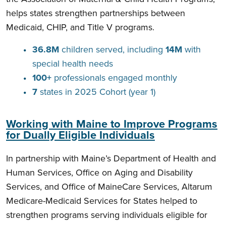
helps states strengthen partnerships between
Medicaid, CHIP, and Title V programs.
36.8M
children served, including
14M
with
special health needs
100+
professionals engaged monthly
7
states in 2025 Cohort (year 1)
Working with Maine to Improve Programs
for Dually Eligible Individuals
In partnership with Maine’s Department of Health and
Human Services, Office on Aging and Disability
Services, and Office of MaineCare Services, Altarum
Medicare-Medicaid Services for States helped to
strengthen programs serving individuals eligible for