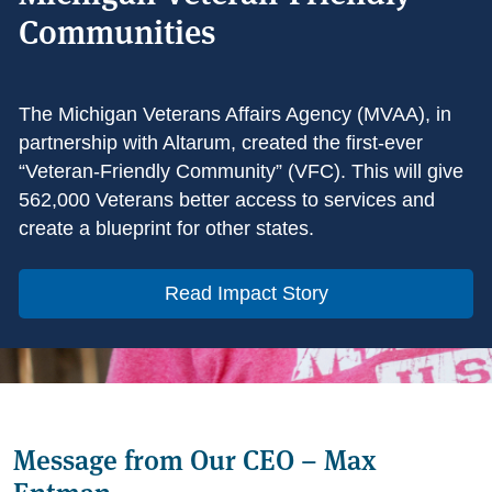
Communities
The Michigan Veterans Affairs Agency (MVAA), in
partnership with Altarum, created the first-ever
“Veteran-Friendly Community” (VFC). This will give
562,000 Veterans better access to services and
create a blueprint for other states.
Read Impact Story
Message from Our CEO – Max
Entman