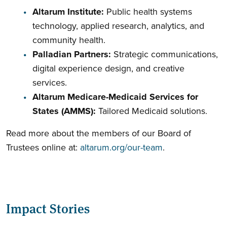
Altarum Institute:
Public health systems
technology, applied research, analytics, and
community health.
Palladian Partners:
Strategic communications,
digital experience design, and creative
services.
Altarum Medicare-Medicaid Services for
States (AMMS):
Tailored Medicaid solutions.
Read more about the members of our Board of
Trustees online at:
altarum.org/our-team
.
Impact Stories