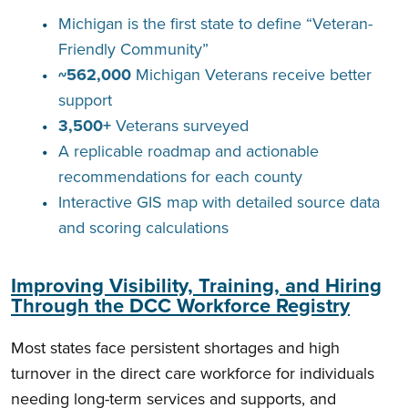
Michigan is the first state to define “Veteran-
Friendly Community”
~562,000
Michigan Veterans receive better
support
3,500+
Veterans surveyed
A replicable roadmap and actionable
recommendations for each county
Interactive GIS map with detailed source data
and scoring calculations
Improving Visibility, Training, and Hiring
Through the DCC Workforce Registry
Most states face persistent shortages and high
turnover in the direct care workforce for individuals
needing long-term services and supports, and