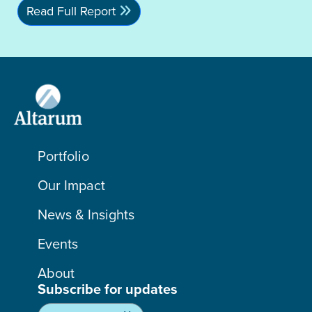
Read Full Report
Portfolio
Our Impact
News & Insights
Events
About
Subscribe for updates