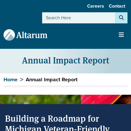
User account menu
Skip to main content
Careers
Contact
Search
Annual Impact Report
Breadcrumb
Home
Annual Impact Report
Building a Roadmap for
Michigan Veteran-Friendly