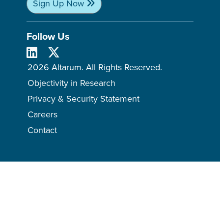
Sign Up Now
Follow Us
2026 Altarum. All Rights Reserved.
Objectivity in Research
Privacy & Security Statement
Careers
Contact