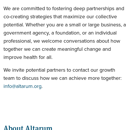
We are committed to fostering deep partnerships and
co-creating strategies that maximize our collective
potential. Whether you are a small or large business, a
government agency, a foundation, or an individual
professional, we welcome conversations about how
together we can create meaningful change and
improve health for all.
We invite potential partners to contact our growth
team to discuss how we can achieve more together:
info@altarum.org
.
About Altarum