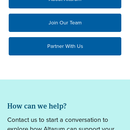
Join Our Team
Partner With Us
How can we help?
Contact us to start a conversation to
explore how Altarum can support your