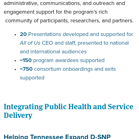
administrative, communications, and outreach and
engagement support for the program’s rich
community of participants, researchers, and partners.
20
Presentations developed and supported for
All of Us
CEO and staff, presented to national
and international audiences
~150
program awardees supported
~750
consortium onboardings and exits
supported
Integrating Public Health and Service
Delivery
Helping Tennessee Expand D-SNP