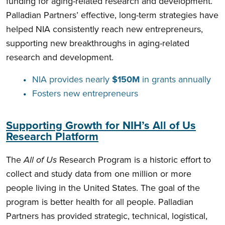
funding for aging-related research and development.
Palladian Partners’ effective, long-term strategies have
helped NIA consistently reach new entrepreneurs,
supporting new breakthroughs in aging-related
research and development.
NIA provides nearly
$150M
in grants annually
Fosters new entrepreneurs
Supporting Growth for NIH’s All of Us
Research Platform
The
All of Us
Research Program is a historic effort to
collect and study data from one million or more
people living in the United States. The goal of the
program is better health for all people. Palladian
Partners has provided strategic, technical, logistical,