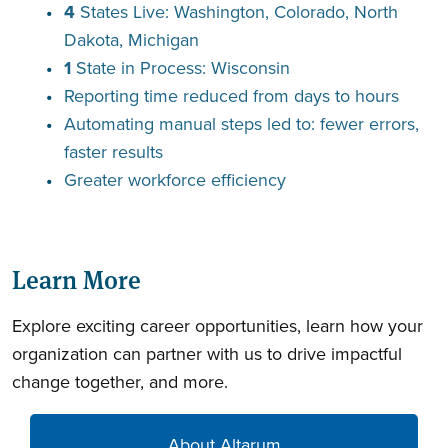
4
States Live: Washington, Colorado, North
Dakota, Michigan
1
State in Process: Wisconsin
Reporting time
reduced from days to hours
Automating manual steps led to: fewer errors,
faster results
Greater workforce efficiency
Learn More
Explore exciting career opportunities, learn how your
organization can partner with us to drive impactful
change together, and more.
About Altarum