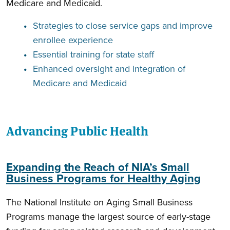
Medicare and Medicaid.
Strategies to close service gaps and improve
enrollee experience
Essential training for state staff
Enhanced oversight and integration of
Medicare and Medicaid
Advancing Public Health
Expanding the Reach of NIA’s Small
Business Programs for Healthy Aging
The National Institute on Aging Small Business
Programs manage the largest source of early-stage