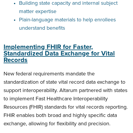
Building state capacity and internal subject
matter expertise
Plain-language materials to help enrollees
understand benefits
Implementing FHIR for Faster,
Standardized Data Exchange for Vital
Records
New federal requirements mandate the
standardization of state vital record data exchange to
support interoperability. Altarum partnered with states
to implement Fast Healthcare Interoperability
Resources (FHIR) standards for vital records reporting.
FHIR enables both broad and highly specific data
exchange, allowing for flexibility and precision.