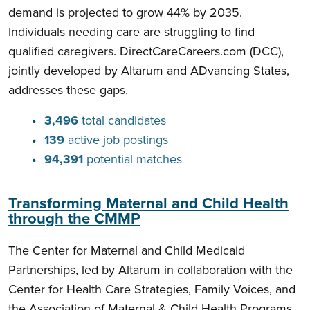
demand is projected to grow 44% by 2035.
Individuals needing care are struggling to find
qualified caregivers. DirectCareCareers.com (DCC),
jointly developed by Altarum and ADvancing States,
addresses these gaps.
3,496
total candidates
139
active job postings
94,391
potential matches
Transforming Maternal and Child Health
through the CMMP
The Center for Maternal and Child Medicaid
Partnerships, led by Altarum in collaboration with the
Center for Health Care Strategies, Family Voices, and
the Association of Maternal & Child Health Programs,