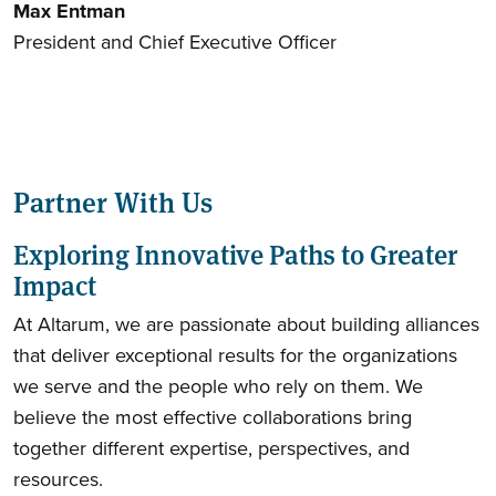
Max Entman
President and Chief Executive Officer
Partner With Us
Exploring Innovative Paths to Greater
Impact
At Altarum, we are passionate about building alliances
that deliver exceptional results for the organizations
we serve and the people who rely on them. We
believe the most effective collaborations bring
together different expertise, perspectives, and
resources.