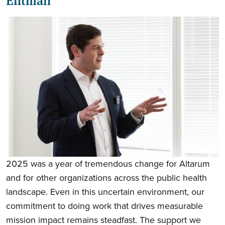
2025 was a year of tremendous change for Altarum
and for other organizations across the public health
landscape. Even in this uncertain environment, our
commitment to doing work that drives measurable
mission impact remains steadfast. The support we