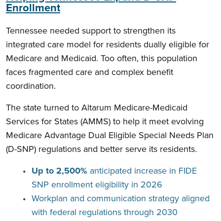
Enrollment
Tennessee needed support to strengthen its
integrated care model for residents dually eligible for
Medicare and Medicaid. Too often, this population
faces fragmented care and complex benefit
coordination.
The state turned to Altarum Medicare-Medicaid
Services for States (AMMS) to help it meet evolving
Medicare Advantage Dual Eligible Special Needs Plan
(D-SNP) regulations and better serve its residents.
Up to 2,500%
anticipated increase in FIDE
SNP enrollment eligibility in 2026
Workplan and communication strategy aligned
with federal regulations through 2030