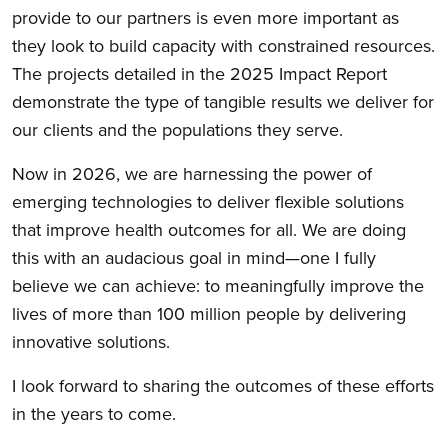
provide to our partners is even more important as
they look to build capacity with constrained resources.
The projects detailed in the 2025 Impact Report
demonstrate the type of tangible results we deliver for
our clients and the populations they serve.
Now in 2026, we are harnessing the power of
emerging technologies to deliver flexible solutions
that improve health outcomes for all. We are doing
this with an audacious goal in mind—one I fully
believe we can achieve: to meaningfully improve the
lives of more than 100 million people by delivering
innovative solutions.
I look forward to sharing the outcomes of these efforts
in the years to come.