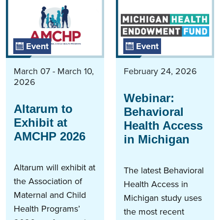
Event
Event
March 07 - March 10,
February 24, 2026
2026
Webinar:
Altarum to
Behavioral
Exhibit at
Health Access
AMCHP 2026
in Michigan
Altarum will exhibit at
The latest Behavioral
the Association of
Health Access in
Maternal and Child
Michigan study uses
Health Programs’
the most recent