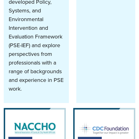
developed Policy,
Systems, and
Environmental
Intervention and
Evaluation Framework
(PSE-IEF) and explore
perspectives from
professionals with a
range of backgrounds
and experience in PSE
work.