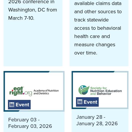
2026 conference in
available claims data
Washington, DC from
and other sources to
March 7-10.
track statewide
access to behavioral
health care and
measure changes
over time.
Event
Event
January 28 -
February 03 -
January 28, 2026
February 03, 2026