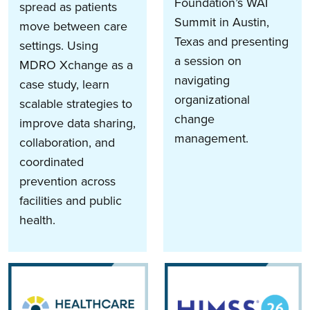
Foundation’s WAI
spread as patients
Summit in Austin,
move between care
Texas and presenting
settings. Using
a session on
MDRO Xchange as a
navigating
case study, learn
organizational
scalable strategies to
change
improve data sharing,
management.
collaboration, and
coordinated
prevention across
facilities and public
health.