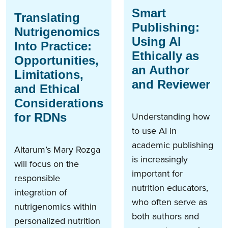
Smart
Translating
Publishing:
Nutrigenomics
Using AI
Into Practice:
Ethically as
Opportunities,
an Author
Limitations,
and Reviewer
and Ethical
Considerations
Understanding how
for RDNs
to use AI in
academic publishing
Altarum’s Mary Rozga
is increasingly
will focus on the
important for
responsible
nutrition educators,
integration of
who often serve as
nutrigenomics within
both authors and
personalized nutrition