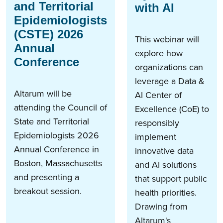
and Territorial
with AI
Epidemiologists
(CSTE) 2026
This webinar will
Annual
explore how
Conference
organizations can
leverage a Data &
Altarum will be
AI Center of
attending the Council of
Excellence (CoE) to
State and Territorial
responsibly
Epidemiologists 2026
implement
Annual Conference in
innovative data
Boston, Massachusetts
and AI solutions
and presenting a
that support public
breakout session.
health priorities.
Drawing from
Altarum's