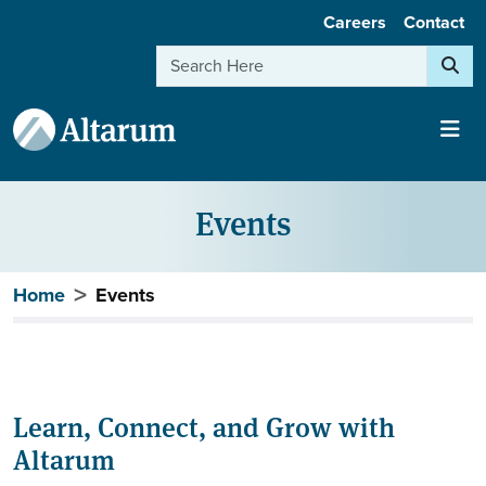
User account menu
Skip to main content
Careers
Contact
Search
Events
Breadcrumb
Home
Events
Learn, Connect, and Grow with
Altarum