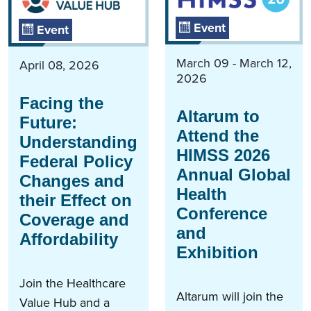
Event
Event
March 09 - March 12,
April 08, 2026
2026
Facing the
Altarum to
Future:
Attend the
Understanding
HIMSS 2026
Federal Policy
Annual Global
Changes and
Health
their Effect on
Conference
Coverage and
and
Affordability
Exhibition
Join the Healthcare
Altarum will join the
Value Hub and a