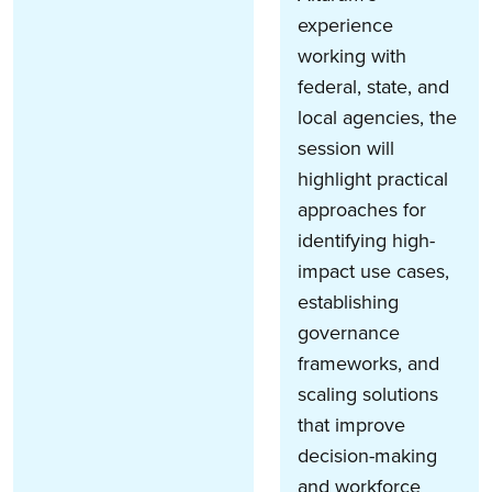
experience
working with
federal, state, and
local agencies, the
session will
highlight practical
approaches for
identifying high-
impact use cases,
establishing
governance
frameworks, and
scaling solutions
that improve
decision-making
and workforce