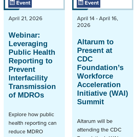
Event
Event
April 21, 2026
April 14 - April 16,
2026
Webinar:
Altarum to
Leveraging
Present at
Public Health
CDC
Reporting to
Foundation’s
Prevent
Workforce
Interfacility
Acceleration
Transmission
Initiative (WAI)
of MDROs
Summit
Explore how public
Altarum will be
health reporting can
attending the CDC
reduce MDRO