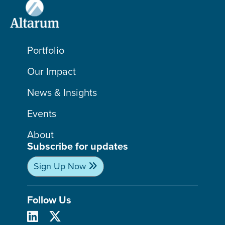
Portfolio
Our Impact
News & Insights
Events
About
Subscribe for updates
Sign Up Now
Follow Us