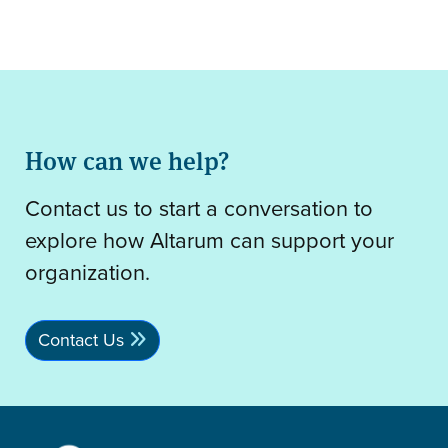
How can we help?
Contact us to start a conversation to
explore how Altarum can support your
organization.
Contact Us