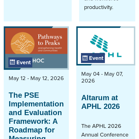
productivity.
Event
Event
May 04 - May 07,
May 12 - May 12, 2026
2026
The PSE
Altarum at
Implementation
APHL 2026
and Evaluation
Framework: A
The APHL 2026
Roadmap for
Annual Conference
Measuring