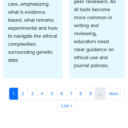
peer reviewers. As
care, emphasizing
AI tools become
what is evidence
more common in
based, what remains
writing and
experimental and how
reviewing,
to navigate the ethical
educators need
complexities
clear guidance on
surrounding genetic
ethical use and
data.
journal policies.
Pagination
Current page
Page
Page
Page
Page
Page
Page
Page
Page
Next pag
1
2
3
4
5
6
7
8
9
…
Next ›
Last page
Last »