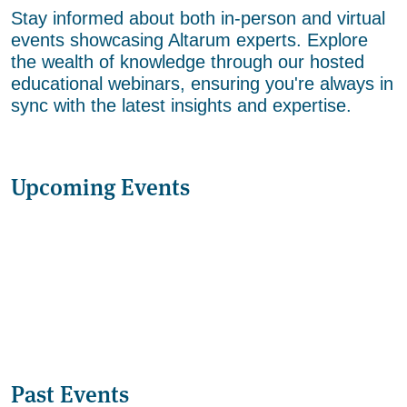
Stay informed about both in-person and virtual
events showcasing Altarum experts. Explore
the wealth of knowledge through our hosted
educational webinars, ensuring you're always in
sync with the latest insights and expertise.
Upcoming Events
Past Events