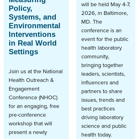
will be held May 4-7,
Policy,
2026, in Baltimore,
Systems, and
MD. The
Environmental
conference is an
Interventions
event for the public
in Real World
health​ laboratory
Settings
community,
bringing together
Join us at the National
leaders, scientists,
Health Outreach &
influencers and
Engagement
partners to share
Conference (NHOC)
issues, trends and
for an engaging, free
best practices
pre-conference
driving laboratory
workshop that will
science and public
present a newly
health today.