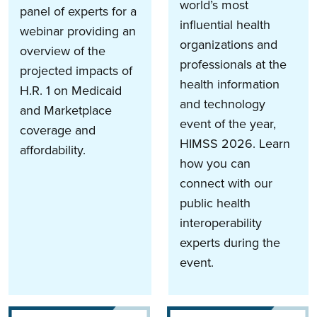
world’s most
panel of experts for a
influential health
webinar providing an
organizations and
overview of the
professionals at the
projected impacts of
health information
H.R. 1 on Medicaid
and technology
and Marketplace
event of the year,
coverage and
HIMSS 2026. Learn
affordability.
how you can
connect with our
public health
interoperability
experts during the
event.