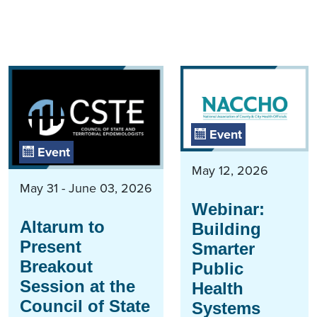
Event
Event
May 12, 2026
May 31 - June 03, 2026
Webinar:
Altarum to
Building
Present
Smarter
Breakout
Public
Session at the
Health
Council of State
Systems