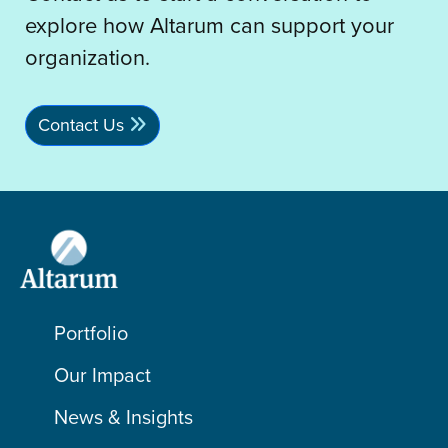
explore how Altarum can support your
organization.
Contact Us
Portfolio
Our Impact
News & Insights