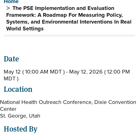
Breadcrumb
Home
The PSE Implementation and Evaluation
Framework: A Roadmap For Measuring Policy,
Systems, and Environmental Interventions In Real
World Settings
Date
May 12 ( 10:00 AM MDT ) - May 12, 2026 ( 12:00 PM
MDT )
Location
National Health Outreach Conference, Dixie Convention
Center
St. George, Utah
Hosted By