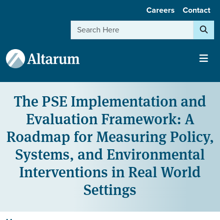
User account menu
Skip to main content
Careers
Contact
Search
The PSE Implementation and
Evaluation Framework: A
Roadmap for Measuring Policy,
Systems, and Environmental
Interventions in Real World
Settings