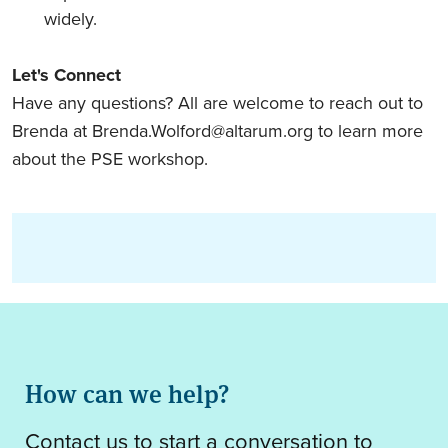
widely.
Let's Connect
Have any questions? All are welcome to reach out to
Brenda at
Brenda.Wolford@altarum.org
to learn more
about the PSE workshop.
How can we help?
Contact us to start a conversation to