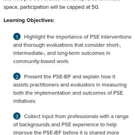
space, participation will be capped at 50.
Learning Objectives:
Highlight the importance of PSE interventions
and thorough evaluations that consider short-,
intermediate-, and long-term outcomes in
community-based work.
Present the PSE-IEF and explain how it
assists practitioners and evaluators in measuring
both the implementation and outcomes of PSE
initiatives.
Collect input from professionals with a range
of backgrounds and PSE experience to help
improve the PSE-IEF before it is shared more