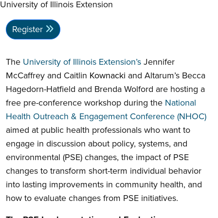
University of Illinois Extension
Register
The
University of Illinois Extension’s
Jennifer
McCaffrey and Caitlin
Kownacki
and Altarum’s Becca
Hagedorn-Hatfield and Brenda Wolford are hosting a
free pre-conference workshop during the
National
Health Outreach & Engagement Conference (NHOC)
aimed at public health professionals who want to
engage in discussion about policy, systems, and
environmental (PSE) changes, the impact of PSE
changes to transform short-term individual behavior
into lasting improvements in community health, and
how to evaluate changes from PSE initiatives.