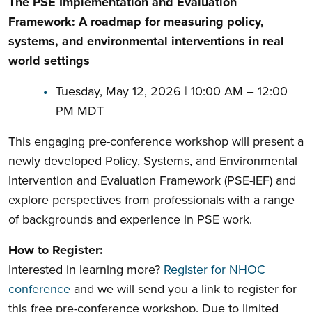
The PSE Implementation and Evaluation
Framework: A roadmap for measuring policy,
systems, and environmental interventions in real
world settings
Tuesday, May 12, 2026 | 10:00 AM – 12:00
PM MDT
This engaging pre-conference workshop will present a
newly developed Policy, Systems, and Environmental
Intervention and Evaluation Framework (PSE-IEF) and
explore perspectives from professionals with a range
of backgrounds and experience in PSE work.
How to Register:
Interested in learning more?
Register for NHOC
conference
and we will send you a link to register for
this free pre-conference workshop. Due to limited