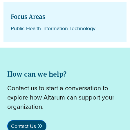
Focus Areas
Public Health Information Technology
How can we help?
Contact us to start a conversation to
explore how Altarum can support your
organization.
Contact Us