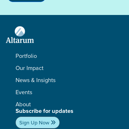
Portfolio
Our Impact
News & Insights
Events
About
Subscribe for updates
Sign Up Now