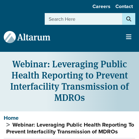
User account menu
Skip to main content
Careers
Contact
Search
Webinar: Leveraging Public
Health Reporting to Prevent
Interfacility Transmission of
MDROs
Breadcrumb
Home
Webinar: Leveraging Public Health Reporting To
Prevent Interfacility Transmission of MDROs