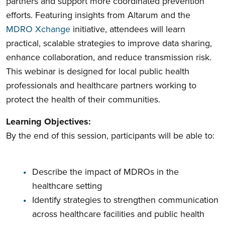
partners and support more coordinated prevention
efforts. Featuring insights from Altarum and the
MDRO Xchange
initiative, attendees will learn
practical, scalable strategies to improve data sharing,
enhance collaboration, and reduce transmission risk.
This webinar is designed for local public health
professionals and healthcare partners working to
protect the health of their communities.
Learning Objectives:
By the end of this session, participants will be able to:
Describe the impact of MDROs in the
healthcare setting
Identify strategies to strengthen communication
across healthcare facilities and public health