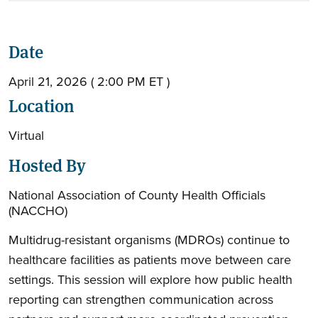
Date
April 21, 2026 ( 2:00 PM ET )
Location
Virtual
Hosted By
National Association of County Health Officials
(NACCHO)
Multidrug-resistant organisms (MDROs) continue to
healthcare facilities as patients move between care
settings. This session will explore how public health
reporting can strengthen communication across