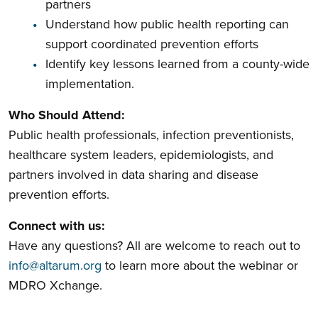
partners
Understand how public health reporting can
support coordinated prevention efforts
Identify key lessons learned from a county-wide
implementation.
Who Should Attend:
Public health professionals, infection preventionists,
healthcare system leaders, epidemiologists, and
partners involved in data sharing and disease
prevention efforts.
Connect with us:
Have any questions? All are welcome to reach out to
info@altarum.org
to learn more about the webinar or
MDRO Xchange.