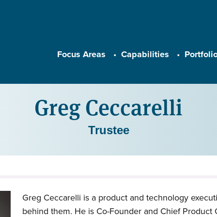
Main navigation
Focus Areas
Capabilities
Portfoli
Greg Ceccarelli
Trustee
Greg Ceccarelli is a product and technology execut
behind them. He is Co-Founder and Chief Product O