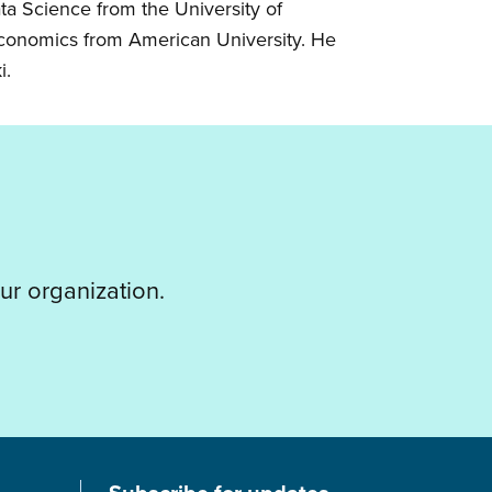
ta Science from the University of
 Economics from American University. He
i.
ur organization.