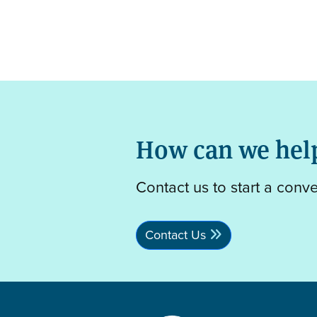
How can we hel
Contact us to start a conv
Contact Us