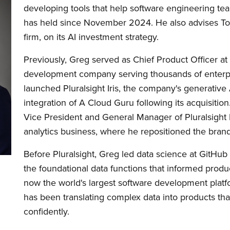
developing tools that help software engineering team
has held since November 2024. He also advises Tola
firm, on its AI investment strategy.
Previously, Greg served as Chief Product Officer at
development company serving thousands of enterpri
launched Pluralsight Iris, the company's generative 
integration of A Cloud Guru following its acquisition.
Vice President and General Manager of Pluralsight
analytics business, where he repositioned the brand a
Before Pluralsight, Greg led data science at GitHub 
the foundational data functions that informed produ
now the world's largest software development platf
has been translating complex data into products tha
confidently.