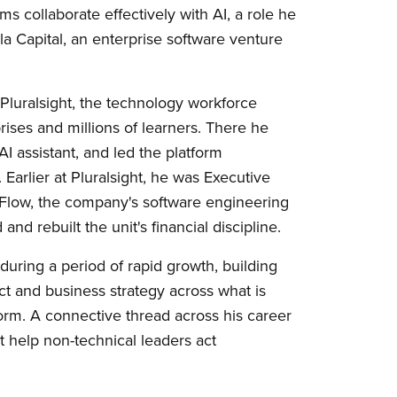
s collaborate effectively with AI, a role he
 Capital, an enterprise software venture
 Pluralsight, the technology workforce
ses and millions of learners. There he
AI assistant, and led the platform
 Earlier at Pluralsight, he was Executive
 Flow, the company's software engineering
nd rebuilt the unit's financial discipline.
during a period of rapid growth, building
ct and business strategy across what is
orm. A connective thread across his career
t help non-technical leaders act