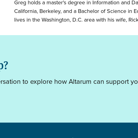
Greg holds a master's degree in Information and Da
California, Berkeley, and a Bachelor of Science in
lives in the Washington, D.C. area with his wife, Rick
p?
ersation to explore how Altarum can support yo