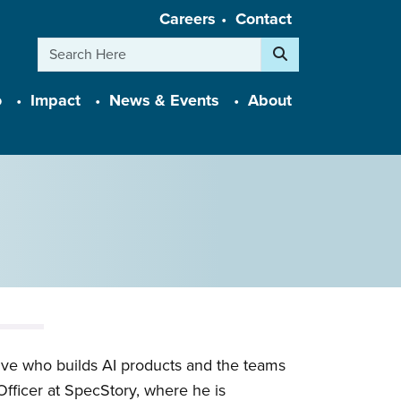
Careers
Contact
Search
o
Impact
News & Events
About
ive who builds AI products and the teams
fficer at SpecStory, where he is