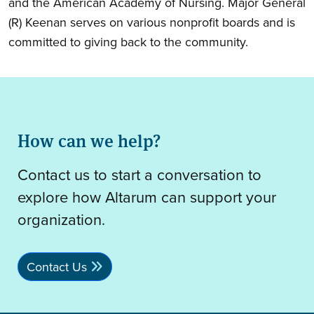
and the American Academy of Nursing. Major General
(R) Keenan serves on various nonprofit boards and is
committed to giving back to the community.
How can we help?
Contact us to start a conversation to
explore how Altarum can support your
organization.
Contact Us