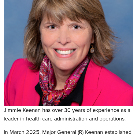
Jimmie Keenan has over 30 years of experience as a
leader in health care administration and operations.
In March 2025, Major General (R) Keenan established