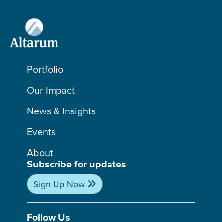
Portfolio
Our Impact
News & Insights
Events
About
Subscribe for updates
Sign Up Now
Follow Us