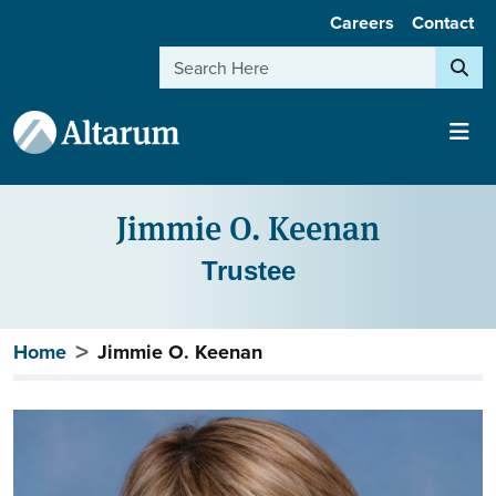
User account menu
Skip to main content
Careers
Contact
Search
Jimmie O. Keenan
Trustee
Breadcrumb
Home
Jimmie O. Keenan