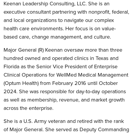
Keenan Leadership Consulting, LLC. She is an
executive consultant partnering with nonprofit, federal,
and local organizations to navigate our complex
health care environments. Her focus is on value-
based care, change management, and culture.
Major General (R) Keenan oversaw more than three
hundred owned and operated clinics in Texas and
Florida as the Senior Vice President of Enterprise
Clinical Operations for WellMed Medical Management
(Optum Health) from February 2016 until October
2024. She was responsible for day-to-day operations
as well as membership, revenue, and market growth
across the enterprise.
She is a U.S. Army veteran and retired with the rank
of Major General. She served as Deputy Commanding