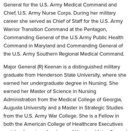
General for the U.S. Army Medical Command and
Chief, U.S. Army Nurse Corps. During her military
career she served as Chief of Staff for the U.S. Army
Warrior Transition Command at the Pentagon,
Commanding General of the U.S Army Public Health
Command in Maryland and Commanding General of
the U.S. Army Southern Regional Medical Command.
Major General (R) Keenan is a distinguished military
graduate from Henderson State University, where she
earned her undergraduate degree in Nursing. She
earned her Master of Science in Nursing
Administration from the Medical College of Georgia,
Augusta University and a Master in Strategic Studies
from the U.S. Army War College. She is a Fellow in
both the American College of Healthcare Executives