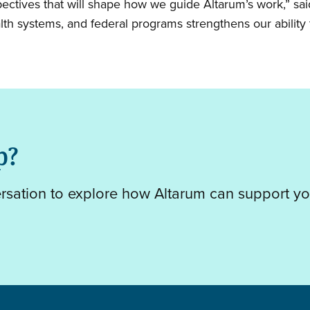
pectives that will shape how we guide Altarum’s work,” sa
lth systems, and federal programs strengthens our ability t
p?
ersation to explore how Altarum can support yo