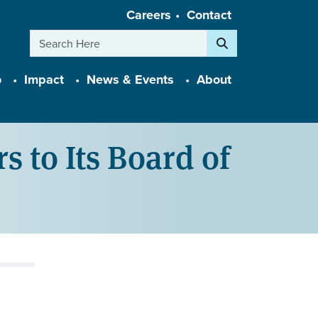
Careers
Contact
Search
o
Impact
News & Events
About
to Its Board of