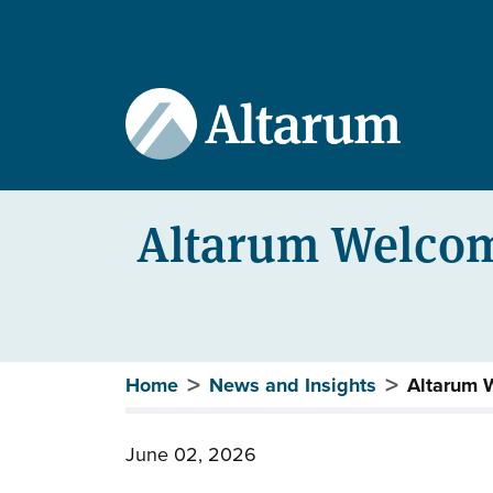
User account menu
Skip to main content
Altarum Welcom
Breadcrumb
Home
News and Insights
Altarum 
June 02, 2026