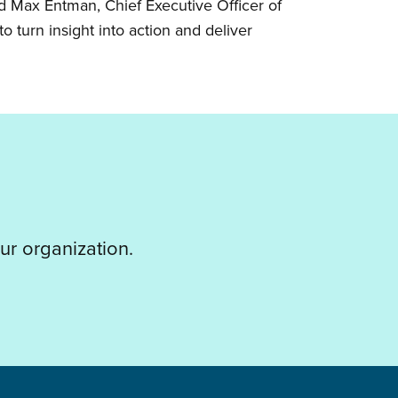
id Max Entman, Chief Executive Officer of
o turn insight into action and deliver
ur organization.