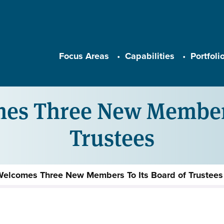
Main navigation
Focus Areas
Capabilities
Portfoli
es Three New Members 
Trustees
Welcomes Three New Members To Its Board of Trustees