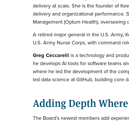
delivery at scale. She is the founder of K
delivery and organizational performance. S
Management (Optum Health), overseeing cli
A retired major general in the U.S. Army
U.S. Army Nurse Corps, with command roles
Greg Ceccarelli
is a technology and produc
he develops AI tools for software teams and
where he led the development of the compan
led data science at GitHub, building core da
Adding Depth Where 
The Board’s newest members add experience