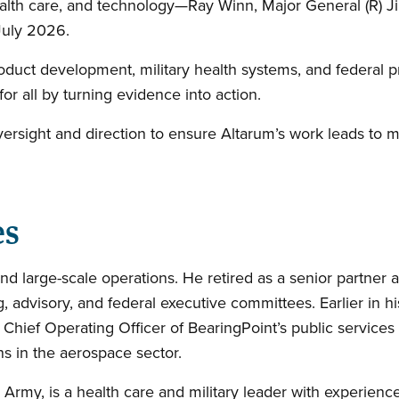
alth care, and technology—Ray Winn, Major General (R) J
 July 2026.
oduct development, military health systems, and federal 
 for all by turning evidence into action.
versight and direction to ensure Altarum’s work leads to
es
nd large-scale operations. He retired as a senior partner a
g, advisory, and federal executive committees. Earlier in h
g Chief Operating Officer of BearingPoint’s public services
ns in the aerospace sector.
 Army, is a health care and military leader with experience