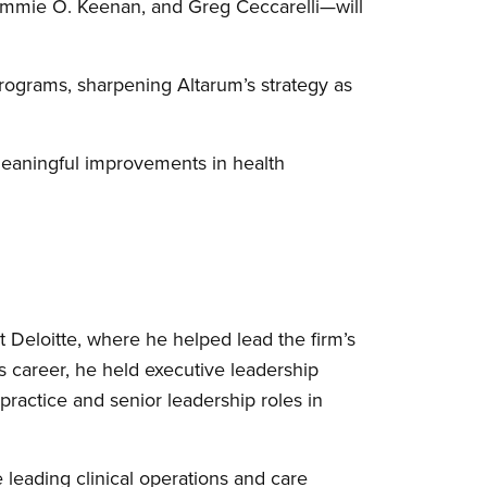
immie O. Keenan, and Greg Ceccarelli—will
programs, sharpening Altarum’s strategy as
 meaningful improvements in health
t Deloitte, where he helped lead the firm’s
is career, he held executive leadership
 practice and senior leadership roles in
 leading clinical operations and care