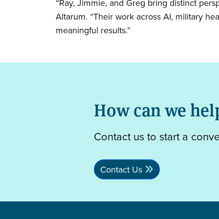
“Ray, Jimmie, and Greg bring distinct pers
Altarum. “Their work across AI, military hea
meaningful results.”
How can we hel
Contact us to start a conv
Contact Us