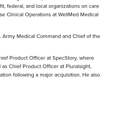
t, federal, and local organizations on care
ise Clinical Operations at WellMed Medical
S. Army Medical Command and Chief of the
ief Product Officer at SpecStory, where
as Chief Product Officer at Pluralsight,
tion following a major acquisition. He also