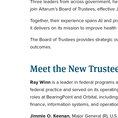
Three leaders from across government, he
join Altarum’s Board of Trustees, effective
Together, their experience spans AI and pr
it delivers on its mission to improve health
The Board of Trustees provides strategic o
outcomes.
Meet the New Truste
Ray Winn
is a leader in federal programs a
federal practice and served on its operatin
roles at BearingPoint and Orbital, includin
finance, information systems, and operatio
Jimmie O. Keenan,
Major General (R), U.S.