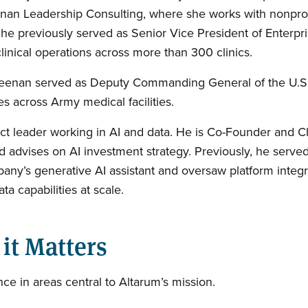
eenan Leadership Consulting, where she works with nonprofi
he previously served as Senior Vice President of Enterpr
nical operations across more than 300 clinics.
, Keenan served as Deputy Commanding General of the U.
 across Army medical facilities.
t leader working in AI and data. He is Co-Founder and Ch
 advises on AI investment strategy. Previously, he served 
y’s generative AI assistant and oversaw platform integra
ta capabilities at scale.
it Matters
 in areas central to Altarum’s mission.