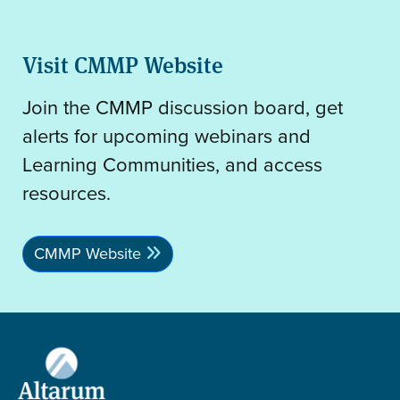
Visit CMMP Website
Join the CMMP discussion board, get
alerts for upcoming webinars and
Learning Communities, and access
resources.
CMMP Website