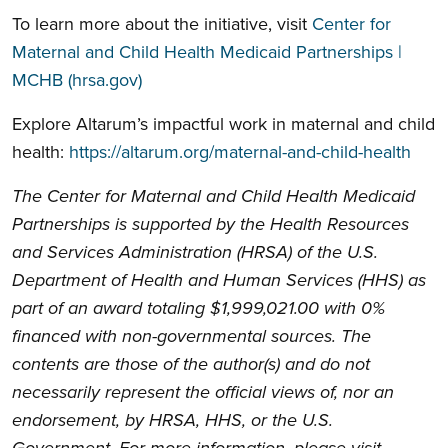
To learn more about the initiative, visit
Center for
Maternal and Child Health Medicaid Partnerships |
MCHB (hrsa.gov)
Explore Altarum’s impactful work in maternal and child
health:
https://altarum.org/maternal-and-child-health
The Center for Maternal and Child Health Medicaid
Partnerships is supported by the Health Resources
and Services Administration (HRSA) of the U.S.
Department of Health and Human Services (HHS) as
part of an award totaling $1,999,021.00 with 0%
financed with non-governmental sources. The
contents are those of the author(s) and do not
necessarily represent the official views of, nor an
endorsement, by HRSA, HHS, or the U.S.
Government. For more information, please visit