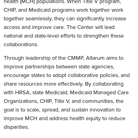
health (MCH) populations. When Title V program,
CHIP, and Medicaid programs work together work
together
seamlessly
, they can significantly increase
access and improve care. The Center will lead
national and state-level efforts to strengthen these
collaborations.
Through leadership of the CMMP, Altarum aims to
improve partnerships between state agencies,
encourage states to adopt collaborative policies, and
share resources more effectively. By collaborating
with HRSA, state Medicaid, Medicaid Managed Care
Organizations, CHIP, Title V, and communities, the
goal is to scale, spread, and sustain innovation to
improve MCH and address health equity to reduce
disparities.