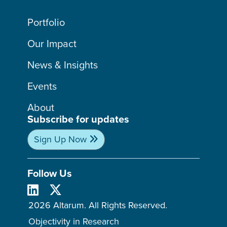
Portfolio
Our Impact
News & Insights
Events
About
Subscribe for updates
Sign Up Now
Follow Us
2026 Altarum. All Rights Reserved.
Objectivity in Research