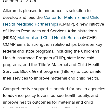
October 01, 2024
Altarum is pleased to announce its selection to
develop and lead the
Center for Maternal and Child
Health Medicaid Partnerships
(
CMMP),
a new initiative
of Health Resources and Services Administration’s
(HRSA)
Maternal and Child Health Bureau
(MCHB).
CMMP aims to strengthen relationships between key
federal and state programs, including the Children's
Health Insurance Program (CHIP), state Medicaid
programs, and the Title V Maternal and Child Health
Services Block Grant program (Title V), to coordinate
their services to improve maternal and child health.
Comprehensive support is needed for health agencies
to advance policy levers, pursue health equity, and
improve health outcomes for maternal and child