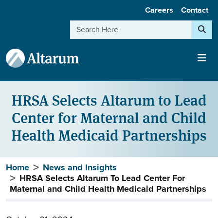
User account menu
Skip to main content
Careers
Contact
Search
HRSA Selects Altarum to Lead
Center for Maternal and Child
Health Medicaid Partnerships
Breadcrumb
Home
News and Insights
HRSA Selects Altarum To Lead Center For
Maternal and Child Health Medicaid Partnerships