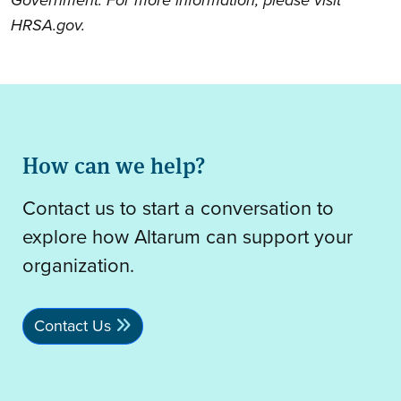
HRSA.gov.
How can we help?
Contact us to start a conversation to
explore how Altarum can support your
organization.
Contact Us