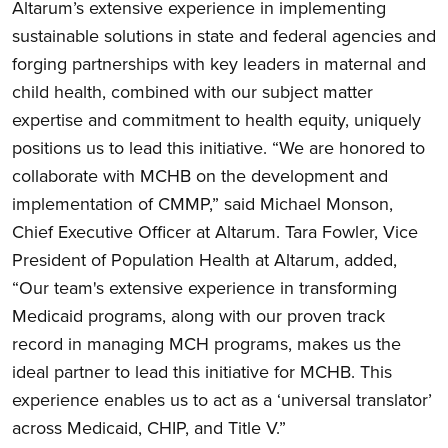
Altarum’s extensive experience in implementing
sustainable solutions in state and federal agencies and
forging partnerships with key leaders in maternal and
child health, combined with our subject matter
expertise and commitment to health equity, uniquely
positions us to lead this initiative. “We are honored to
collaborate with MCHB on the development and
implementation of CMMP,” said Michael Monson,
Chief Executive Officer at Altarum. Tara Fowler, Vice
President of Population Health at Altarum, added,
“
Our
team's extensive experience in transforming
Medicaid programs, along with our proven track
record in managing MCH programs, makes us the
ideal partner to lead this initiative for MCHB. This
experience enables us to act as a ‘universal translator’
across Medicaid, CHIP, and Title V.”