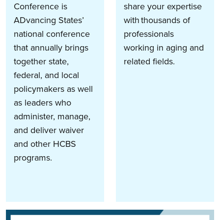
Conference is
share your expertise
ADvancing States’
with thousands of
national conference
professionals
that annually brings
working in aging and
together state,
related fields.
federal, and local
policymakers as well
as leaders who
administer, manage,
and deliver waiver
and other HCBS
programs.