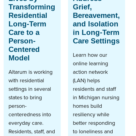
Transforming
Grief,
Residential
Bereavement,
Long-Term
and Isolation
Care to a
in Long-Term
Person-
Care Settings
Centered
Learn how our
Model
online learning
Altarum is working
action network
with residential
(LAN) helps
settings in several
residents and staff
states to bring
in Michigan nursing
person-
homes build
centeredness into
resiliency while
everyday care.
better responding
Residents, staff, and
to loneliness and