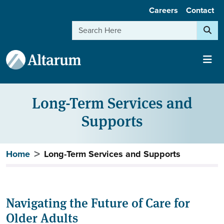
User account menu
Skip to main content
Careers
Contact
Search
Long-Term Services and
Supports
Breadcrumb
Home
Long-Term Services and Supports
Navigating the Future of Care for
Older Adults