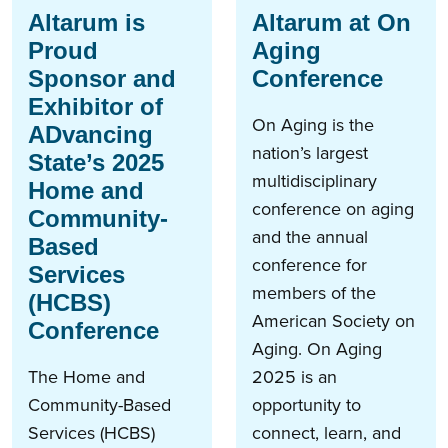
Altarum is
Altarum at On
Proud
Aging
Sponsor and
Conference
Exhibitor of
On Aging is the
ADvancing
nation’s largest
State’s 2025
multidisciplinary
Home and
conference on aging
Community-
and the annual
Based
conference for
Services
members of the
(HCBS)
American Society on
Conference
Aging. On Aging
The Home and
2025 is an
Community-Based
opportunity to
Services (HCBS)
connect, learn, and