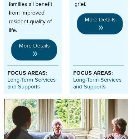
families all benefit
grief.
from improved
More Details
resident quality of
life.
More Details
FOCUS AREAS:
FOCUS AREAS:
Long-Term Services
Long-Term Services
and Supports
and Supports