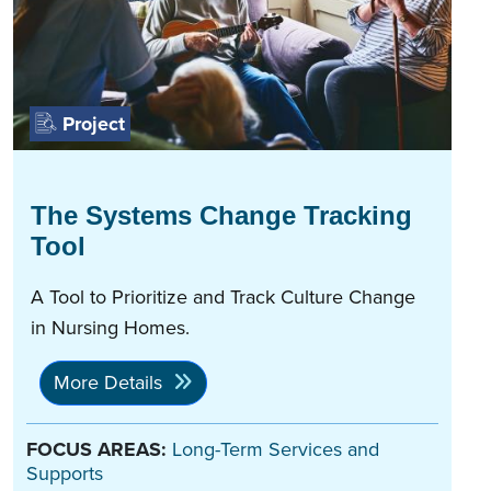
Project
The Systems Change Tracking
Tool
A Tool to Prioritize and Track Culture Change
in Nursing Homes.
More Details
FOCUS AREAS:
Long-Term Services and
Supports