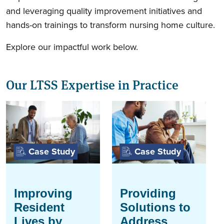
and leveraging quality improvement initiatives and
hands-on trainings to transform nursing home culture.
Explore our impactful work below.
Our LTSS Expertise in Practice
Case Study
Case Study
Improving
Providing
Resident
Solutions to
Lives by
Address