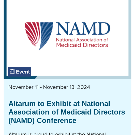
Event
November 11 - November 13, 2024
Altarum to Exhibit at National
Association of Medicaid Directors
(NAMD) Conference
Altarum is proud to exhibit at the National