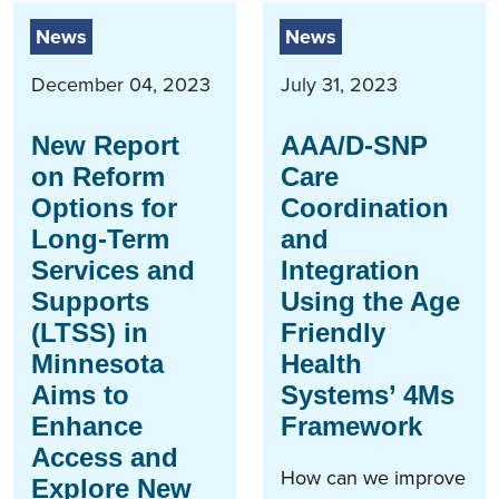
News
News
December 04, 2023
July 31, 2023
New Report
AAA/D-SNP
on Reform
Care
Options for
Coordination
Long-Term
and
Services and
Integration
Supports
Using the Age
(LTSS) in
Friendly
Minnesota
Health
Aims to
Systems’ 4Ms
Enhance
Framework
Access and
How can we improve
Explore New