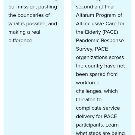
our mission, pushing
second and final
the boundaries of
Altarum Program of
what is possible, and
All-Inclusive Care for
making a real
the Elderly (PACE)
difference.
Pandemic Response
Survey, PACE
organizations across
the country have not
been spared from
workforce
challenges, which
threaten to
complicate service
delivery for PACE
participants. Learn
what steps are being