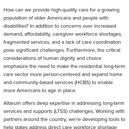
How can we provide high-quality care for a growing
population of older Americans and people with
disabilities? In addition to concerns over increased
demand, affordability, caregiver workforce shortages,
fragmented services, and a lack of care coordination
pose significant challenges. Furthermore, the critical
considerations of human dignity and choice
emphasize the need to make the residential long-term
care sector more person-centered and expand home
and community-based services (HCBS) to enable
more Americans to age in place.
Altarum offers deep expertise in addressing long-term
services and supports (LTSS) challenges. Working with
partners around the country, we’re developing tools to
help states address direct care workforce shortage