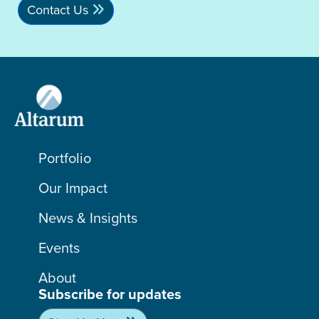
Contact Us
Portfolio
Our Impact
News & Insights
Events
About
Subscribe for updates