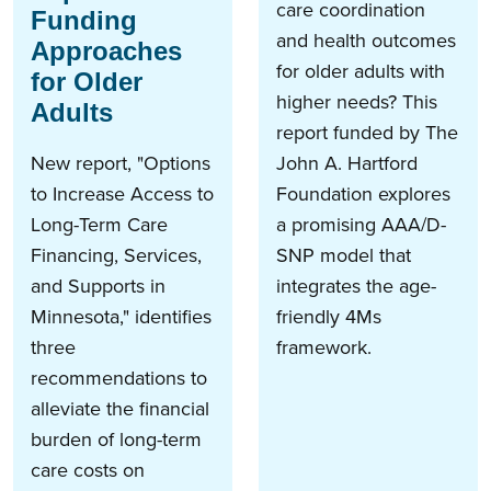
care coordination
Funding
and health outcomes
Approaches
for older adults with
for Older
higher needs? This
Adults
report funded by The
New report, "Options
John A. Hartford
to Increase Access to
Foundation explores
Long-Term Care
a promising AAA/D-
Financing, Services,
SNP model that
and Supports in
integrates the age-
Minnesota," identifies
friendly 4Ms
three
framework.
recommendations to
alleviate the financial
burden of long-term
care costs on