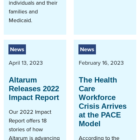
individuals and their
families and
Medicaid.
News
News
April 13, 2023
February 16, 2023
Altarum
The Health
Releases 2022
Care
Impact Report
Workforce
Crisis Arrives
Our 2022 Impact
at the PACE
Report offers 18
Model
stories of how
Altarum is advancing
According to the