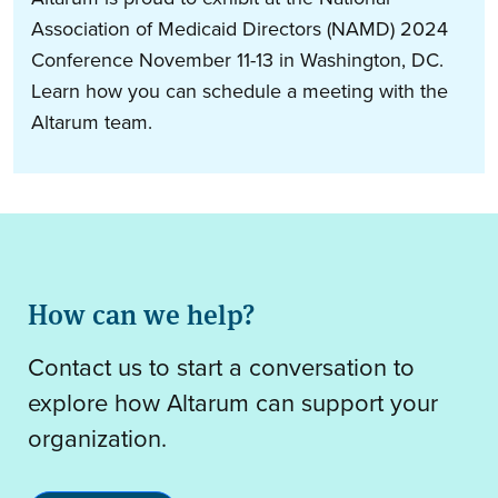
Association of Medicaid Directors (NAMD) 2024
Conference November 11-13 in Washington, DC.
Learn how you can schedule a meeting with the
Altarum team.
How can we help?
Contact us to start a conversation to
explore how Altarum can support your
organization.