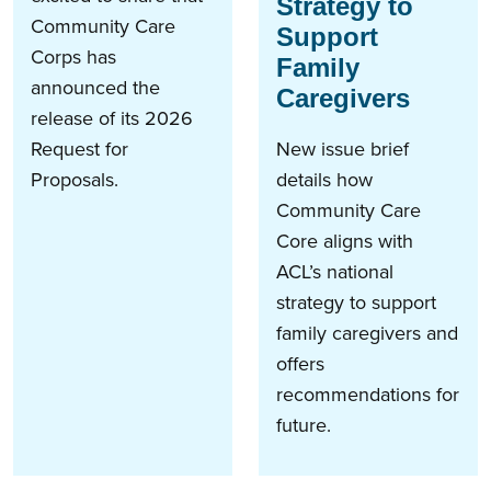
Strategy to
Community Care
Support
Corps has
Family
announced the
Caregivers
release of its 2026
Request for
New issue brief
Proposals.
details how
Community Care
Core aligns with
ACL’s national
strategy to support
family caregivers and
offers
recommendations for
future.