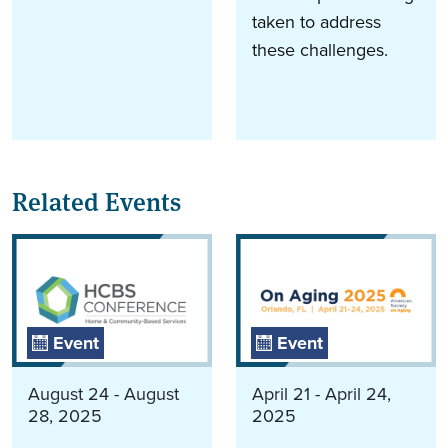
taken to address
these challenges.
Related Events
Event
Event
August 24 - August
April 21 - April 24,
28, 2025
2025