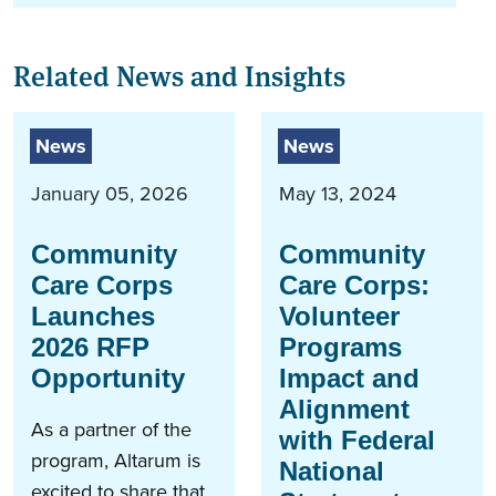
Related News and Insights
News
News
January 05, 2026
May 13, 2024
Community
Community
Care Corps
Care Corps:
Launches
Volunteer
2026 RFP
Programs
Opportunity
Impact and
Alignment
As a partner of the
with Federal
program, Altarum is
National
excited to share that