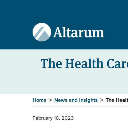
User account menu
Skip to main content
The Health Care
Breadcrumb
Home
News and Insights
The Healt
February 16, 2023