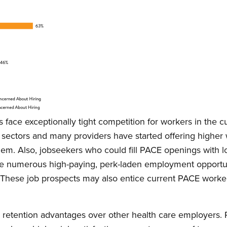
s face exceptionally tight competition for workers in the c
sectors and many providers have started offering higher w
them. Also, jobseekers who could fill PACE openings with lo
ve numerous high-paying, perk-laden employment opportuni
rs. These job prospects may also entice current PACE worker
retention advantages over other health care employers. R