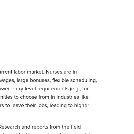
urrent labor market. Nurses are in
ages, large bonuses, flexible scheduling,
wer entry-level requirements (e.g., for
ties to choose from in industries like
s to leave their jobs, leading to higher
esearch and reports from the field