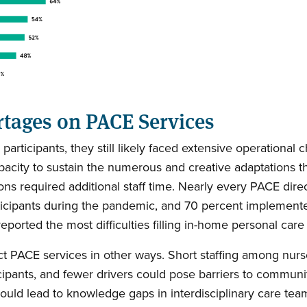
rtages on PACE Services
ticipants, they still likely faced extensive operational ch
apacity to sustain the numerous and creative adaptations
 required additional staff time. Nearly every PACE direct
icipants during the pandemic, and 70 percent implemente
orted the most difficulties filling in-home personal care
t PACE services in other ways. Short staffing among nurs
cipants, and fewer drivers could pose barriers to communit
 could lead to knowledge gaps in interdisciplinary care tea