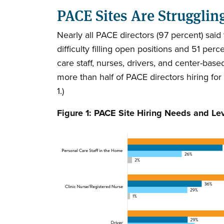
PACE Sites Are Strugglin
Nearly all PACE directors (97 percent) sai
difficulty filling open positions and 51 pe
care staff, nurses, drivers, and center-bas
more than half of PACE directors hiring for
1.)
Figure 1: PACE Site Hiring Needs and Le