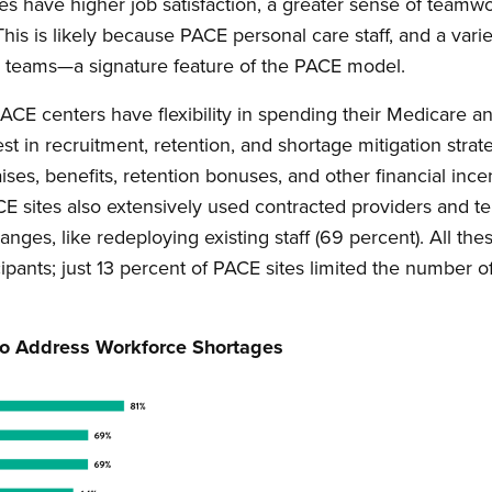
ites have higher job satisfaction, a greater sense of teamw
This is likely because PACE personal care staff, and a vari
are teams—a signature feature of the PACE model.
PACE centers have flexibility in spending their Medicare 
st in recruitment, retention, and shortage mitigation stra
ises, benefits, retention bonuses, and other financial inc
CE sites also extensively used contracted providers and 
changes, like redeploying existing staff (69 percent). All 
ipants; just 13 percent of PACE sites limited the number o
 to Address Workforce Shortages