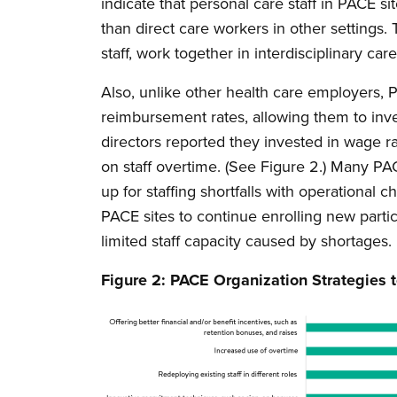
indicate that personal care staff in PACE s
than direct care workers in other settings. 
staff, work together in interdisciplinary c
Also, unlike other health care employers, 
reimbursement rates, allowing them to inve
directors reported they invested in wage ra
on staff overtime. (See Figure 2.) Many PA
up for staffing shortfalls with operational 
PACE sites to continue enrolling new partic
limited staff capacity caused by shortages.
Figure 2: PACE Organization Strategies