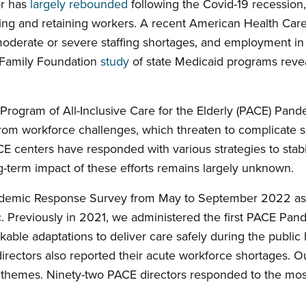
or has
largely rebounded
following the Covid-19 recession,
iting and retaining workers. A recent American Health Car
oderate or severe staffing shortages, and employment in r
r Family Foundation
study
of state Medicaid programs rev
 Program of All-Inclusive Care for the Elderly (PACE) Pa
om workforce challenges, which threaten to complicate se
CE centers have responded with various strategies to stabi
ng-term impact of these efforts remains largely unknown.
ndemic Response Survey from May to September 2022 as 
 Previously in 2021, we administered the first PACE Pan
kable adaptations to deliver care safely during the public 
directors also reported their acute workforce shortages. 
themes. Ninety-two PACE directors responded to the most