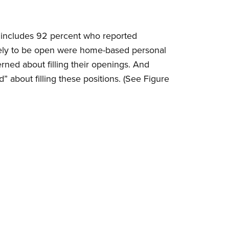
e includes 92 percent who reported
likely to be open were home-based personal
erned about filling their openings. And
 about filling these positions. (See Figure