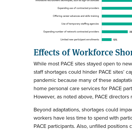
Effects of Workforce Sho
While most PACE sites stayed open to new par
staff shortages could hinder PACE sites’ c
pandemic because many of these adaptations
home personal care services for PACE part
However, as noted above, PACE directors rep
Beyond adaptations, shortages could impac
workers have less time to spend with parti
PACE participants. Also, unfilled positions