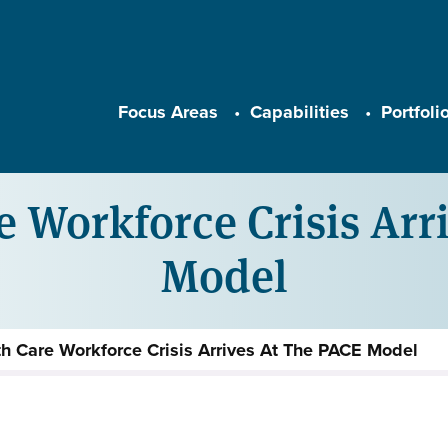
Main navigation
Focus Areas
Capabilities
Portfoli
 Workforce Crisis Arr
Model
h Care Workforce Crisis Arrives At The PACE Model