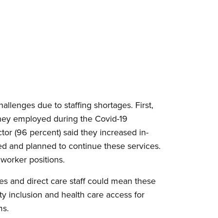
allenges due to staffing shortages. First,
 they employed during the Covid-19
or (96 percent) said they increased in-
d and planned to continue these services.
 worker positions.
es and direct care staff could mean these
y inclusion and health care access for
ms.