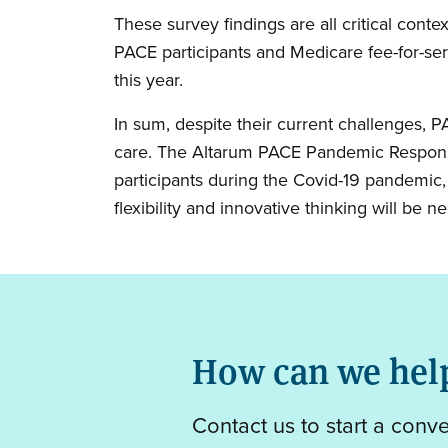
These survey findings are all critical con
PACE participants and Medicare fee-for-ser
this year.
In sum, despite their current challenges, P
care. The Altarum PACE Pandemic Respons
participants during the Covid-19 pandemic,
flexibility and innovative thinking will be 
How can we hel
Contact us to start a conv