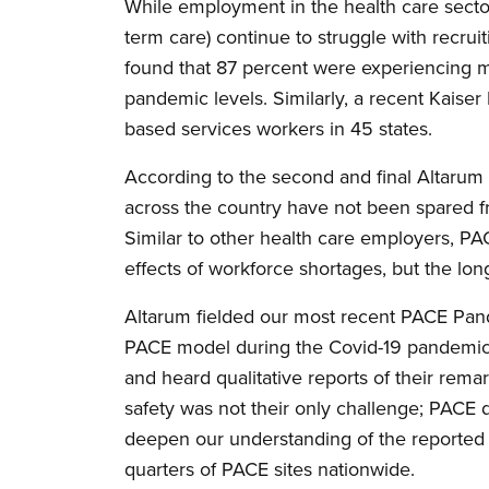
While employment in the health care sect
term care) continue to struggle with recru
found that 87 percent were experiencing m
pandemic levels. Similarly, a recent Kaise
based services workers in 45 states.
According to the second and final Altarum
across the country have not been spared fr
Similar to other health care employers, PA
effects of workforce shortages, but the lo
Altarum fielded our most recent PACE Pa
PACE model during the Covid-19 pandemic.
and heard qualitative reports of their remar
safety was not their only challenge; PACE 
deepen our understanding of the reported 
quarters of PACE sites nationwide.