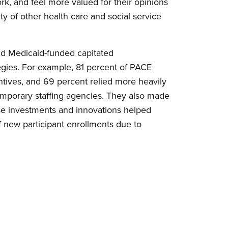
ork, and feel more valued for their opinions
ety of other health care and social service
and Medicaid-funded capitated
tegies. For example, 81 percent of PACE
entives, and 69 percent relied more heavily
temporary staffing agencies. They also made
these investments and innovations helped
f new participant enrollments due to