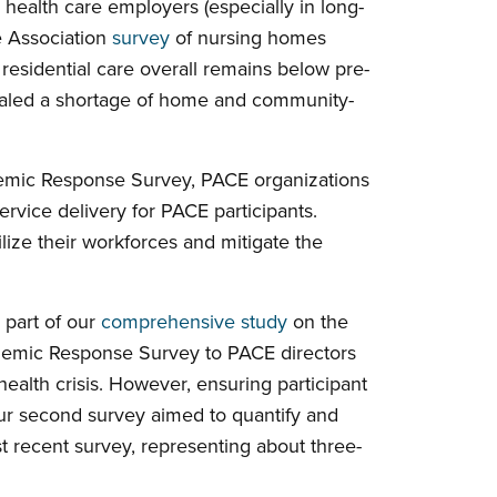
 health care employers (especially in long-
e Association
survey
of nursing homes
esidential care overall remains below pre-
ealed a shortage of home and community-
ndemic Response Survey, PACE organizations
rvice delivery for PACE participants.
lize their workforces and mitigate the
part of our
comprehensive study
on the
demic Response Survey to PACE directors
health crisis. However, ensuring participant
Our second survey aimed to quantify and
 recent survey, representing about three-