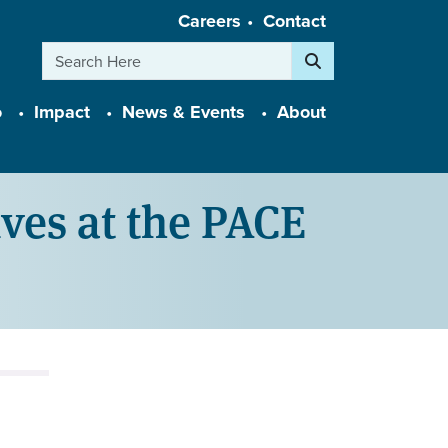
Careers
Contact
Search
o
Impact
News & Events
About
ives at the PACE