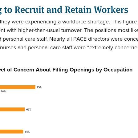
g to Recruit and Retain Workers
d they were experiencing a workforce shortage. This figur
rcent with higher-than-usual turnover. The positions most 
ed personal care staff. Nearly all PACE directors were conc
 nurses and personal care staff were “extremely concerned”
vel of Concern About Filling Openings by Occupation