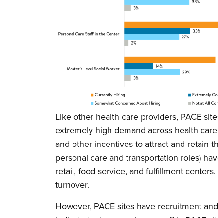
Like other health care providers, PACE site
extremely high demand across health care 
and other incentives to attract and retain 
personal care and transportation roles) ha
retail, food service, and fulfillment cente
turnover.
However, PACE sites have recruitment and 