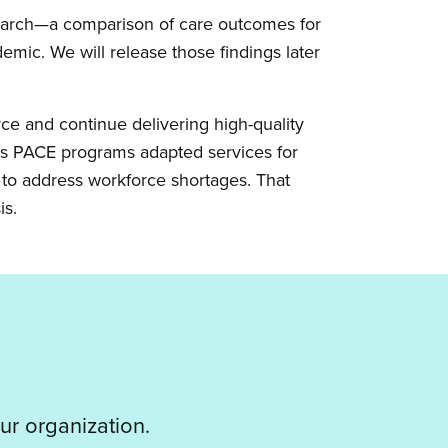
esearch—a comparison of care outcomes for
mic. We will release those findings later
rce and continue delivering high-quality
s PACE programs adapted services for
d to address workforce shortages. That
is.
ur organization.