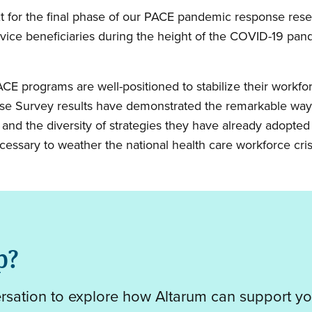
text for the final phase of our PACE pandemic response r
vice beneficiaries during the height of the COVID-19 pande
ACE programs are well-positioned to stabilize their workfo
e Survey results have demonstrated the remarkable way
 and the diversity of strategies they have already adopte
necessary to weather the national health care workforce cris
p?
ersation to explore how Altarum can support yo