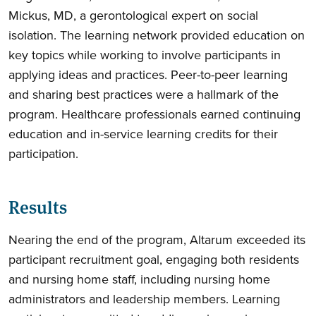
Mickus, MD, a gerontological expert on social
isolation. The learning network provided education on
key topics while working to involve participants in
applying ideas and practices. Peer-to-peer learning
and sharing best practices were a hallmark of the
program. Healthcare professionals earned continuing
education and in-service learning credits for their
participation.
Results
Nearing the end of the program, Altarum exceeded its
participant recruitment goal, engaging both residents
and nursing home staff, including nursing home
administrators and leadership members. Learning