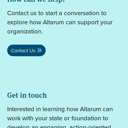
Contact us to start a conversation to
explore how Altarum can support your
organization.
Contact Us
Get in touch
Interested in learning how Altarum can
work with your state or foundation to
develop an engaging, action-oriented