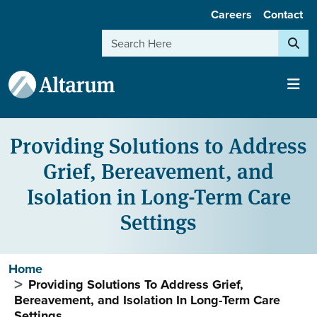
User account menu
Skip to main content
Careers
Contact
Search
Providing Solutions to Address
Grief, Bereavement, and
Isolation in Long-Term Care
Settings
Breadcrumb
Home
Providing Solutions To Address Grief,
Bereavement, and Isolation In Long-Term Care
Settings