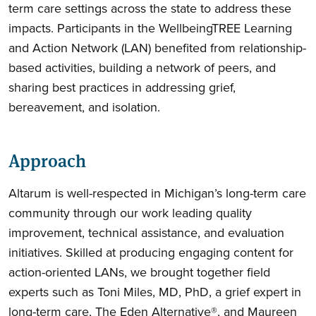
term care settings across the state to address these
impacts. Participants in the WellbeingTREE Learning
and Action Network (LAN) benefited from relationship-
based activities, building a network of peers, and
sharing best practices in addressing grief,
bereavement, and isolation.
Approach
Altarum is well-respected in Michigan’s long-term care
community through our work leading quality
improvement, technical assistance, and evaluation
initiatives. Skilled at producing engaging content for
action-oriented LANs, we brought together field
experts such as Toni Miles, MD, PhD, a grief expert in
long-term care, The Eden Alternative®, and Maureen