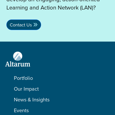
Learning and Action Network (LAN)?
Contact Us
Portfolio
Our Impact
News & Insights
Events