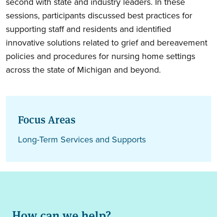
second with state and industry leaders. In these
sessions, participants discussed best practices for
supporting staff and residents and identified
innovative solutions related to grief and bereavement
policies and procedures for nursing home settings
across the state of Michigan and beyond.
Focus Areas
Long-Term Services and Supports
How can we help?