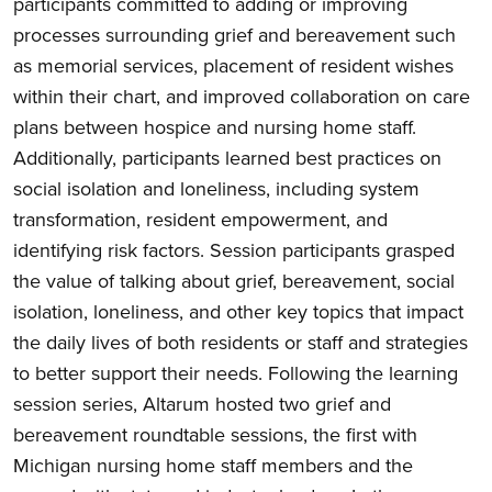
participants committed to adding or improving
processes surrounding grief and bereavement such
as memorial services, placement of resident wishes
within their chart, and improved collaboration on care
plans between hospice and nursing home staff.
Additionally, participants learned best practices on
social isolation and loneliness, including system
transformation, resident empowerment, and
identifying risk factors. Session participants grasped
the value of talking about grief, bereavement, social
isolation, loneliness, and other key topics that impact
the daily lives of both residents or staff and strategies
to better support their needs. Following the learning
session series, Altarum hosted two grief and
bereavement roundtable sessions, the first with
Michigan nursing home staff members and the