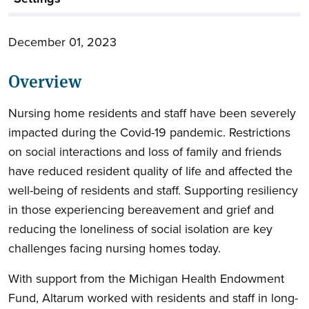
December 01, 2023
Overview
Nursing home residents and staff have been severely
impacted during the Covid-19 pandemic. Restrictions
on social interactions and loss of family and friends
have reduced resident quality of life and affected the
well-being of residents and staff. Supporting resiliency
in those experiencing bereavement and grief and
reducing the loneliness of social isolation are key
challenges facing nursing homes today.
With support from the Michigan Health Endowment
Fund, Altarum worked with residents and staff in long-