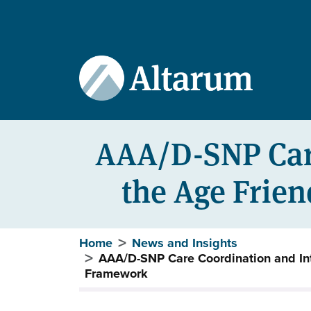
User account menu
Skip to main content
AAA/D-SNP Care
the Age Frie
Breadcrumb
Home
News and Insights
AAA/D-SNP Care Coordination and In
Framework