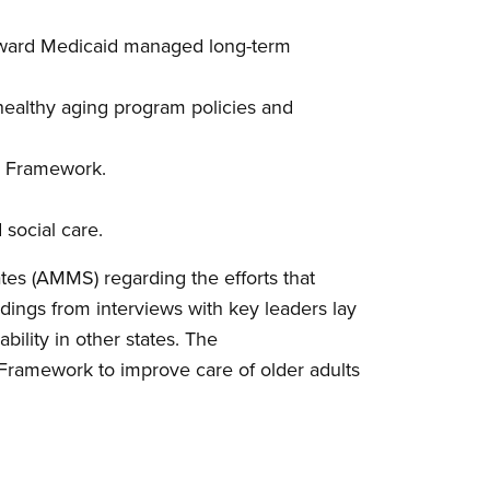
toward Medicaid managed long-term
healthy aging program policies and
Ms Framework.
 social care.
tes (AMMS) regarding the efforts that
ndings from interviews with key leaders lay
bility in other states. The
s Framework to improve care of older adults