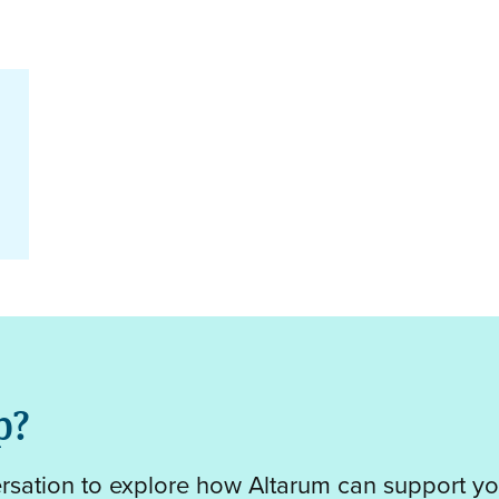
p?
ersation to explore how Altarum can support yo