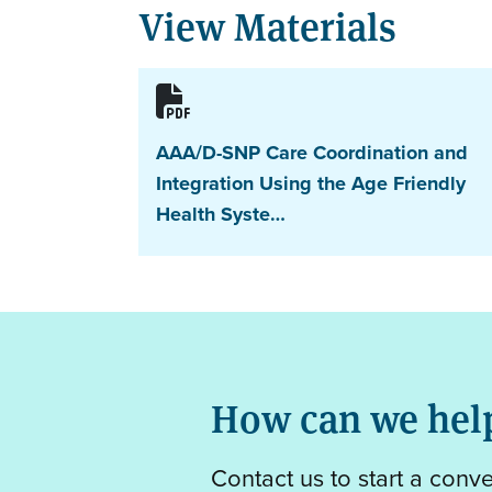
View Materials
AAA/D-SNP Care Coordination and
Integration Using the Age Friendly
Health Syste…
How can we hel
Contact us to start a conv