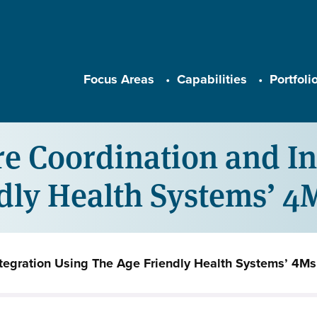
Main navigation
Focus Areas
Capabilities
Portfoli
 Coordination and In
ndly Health Systems’ 
tegration Using The Age Friendly Health Systems’ 4Ms