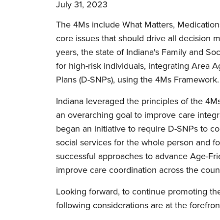
July 31, 2023
The 4Ms include What Matters, Medications
core issues that should drive all decision m
years, the state of Indiana's Family and So
for high-risk individuals, integrating Are
Plans (D-SNPs), using the 4Ms Framework
Indiana leveraged the principles of the 4
an overarching goal to improve care integrat
began an initiative to require D-SNPs to coo
social services for the whole person and 
successful approaches to advance Age-Friend
improve care coordination across the count
Looking forward, to continue promoting th
following considerations are at the forefron