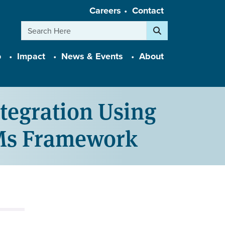
Careers
Contact
Search
o
Impact
News & Events
About
tegration Using
4Ms Framework