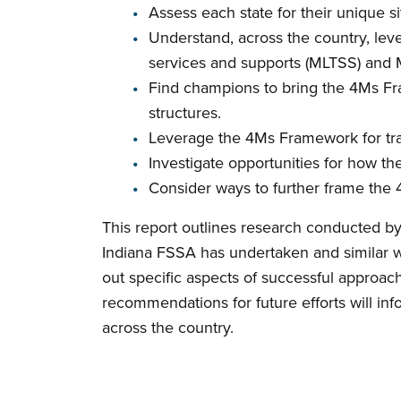
Assess each state for their unique s
Understand, across the country, le
services and supports (MLTSS) and 
Find champions to bring the 4Ms Fra
structures.
Leverage the 4Ms Framework for tra
Investigate opportunities for how
Consider ways to further frame the 
This report outlines research conducted b
Indiana FSSA has undertaken and similar wor
out specific aspects of successful approache
recommendations for future efforts will in
across the country.