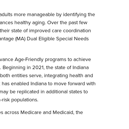
 adults more manageable by identifying the
dvances healthy aging. Over the past few
 their state of improved care coordination
antage (MA) Dual Eligible Special Needs
advance Age-Friendly programs to achieve
s. Beginning in 2021, the state of Indiana
both entities serve, integrating health and
k has enabled Indiana to move forward with
ay be replicated in additional states to
-risk populations.
es across Medicare and Medicaid, the