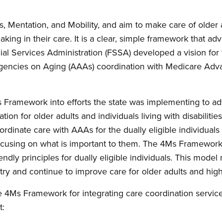
, Mentation, and Mobility, and aim to make care of older
aking in their care. It is a clear, simple framework that a
cial Services Administration (FSSA) developed a vision for
a Agencies on Aging (AAAs) coordination with Medicare Adv
.
Ms Framework into efforts the state was implementing to 
ion for older adults and individuals living with disabilitie
rdinate care with AAAs for the dually eligible individuals 
focusing on what is important to them. The 4Ms Framewor
ly principles for dually eligible individuals. This model m
ry and continue to improve care for older adults and high
e 4Ms Framework for integrating care coordination servic
t: