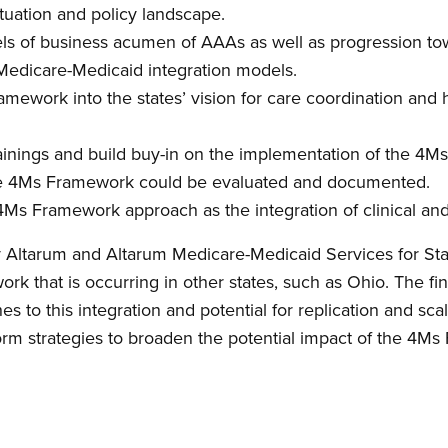
ituation and policy landscape.
vels of business acumen of AAAs as well as progression 
Medicare-Medicaid integration models.
mework into the states’ vision for care coordination and 
inings and build buy-in on the implementation of the 4
 the 4Ms Framework could be evaluated and documented.
4Ms Framework approach as the integration of clinical and
y Altarum and Altarum Medicare-Medicaid Services for Sta
k that is occurring in other states, such as Ohio. The fi
s to this integration and potential for replication and scala
form strategies to broaden the potential impact of the 4M