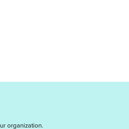
ur organization.