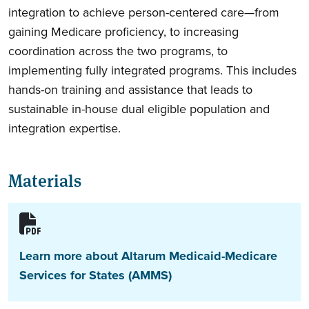
integration to achieve person-centered care—from
gaining Medicare proficiency, to increasing
coordination across the two programs, to
implementing fully integrated programs. This includes
hands-on training and assistance that leads to
sustainable in-house dual eligible population and
integration expertise.
Materials
Learn more about Altarum Medicaid-Medicare
Services for States (AMMS)