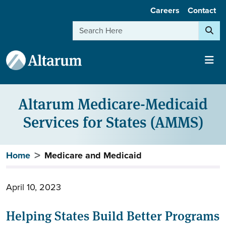
User account menu
Skip to main content
Careers
Contact
Search
Altarum Medicare-Medicaid
Services for States (AMMS)
Breadcrumb
Home
Medicare and Medicaid
April 10, 2023
Helping States Build Better Programs