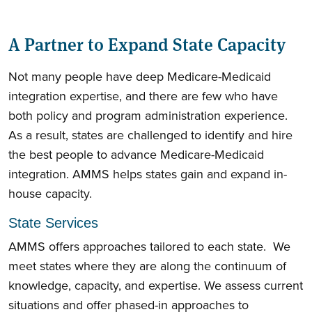
A Partner to Expand State Capacity
Not many people have deep Medicare-Medicaid
integration expertise, and there are few who have
both policy and program administration experience.
As a result, states are challenged to identify and hire
the best people to advance Medicare-Medicaid
integration. AMMS helps states gain and expand in-
house capacity.
State Services
AMMS offers approaches tailored to each state. We
meet states where they are along the continuum of
knowledge, capacity, and expertise. We assess current
situations and offer phased-in approaches to