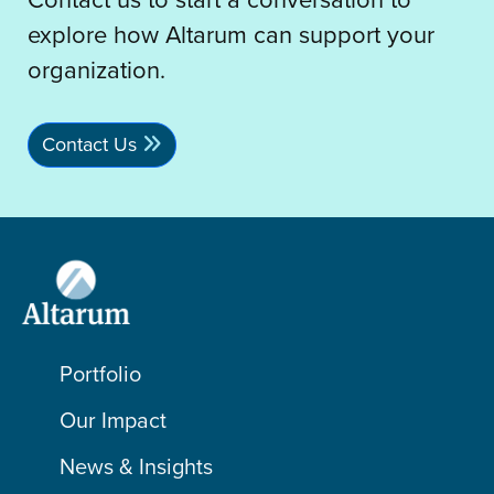
explore how Altarum can support your
organization.
Contact Us
Portfolio
Our Impact
News & Insights