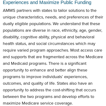
Experiences and Maximize Public Funding
AMMS partners with states to tailor solutions to the
unique characteristics, needs, and preferences of their
dually eligible populations. We understand that these
populations are diverse in race, ethnicity, age, gender,
disability, cognitive ability, physical and behavioral
health status, and social circumstances which may
require varied program approaches. Most access care
and supports that are fragmented across the Medicare
and Medicaid programs. There is a significant
opportunity to enhance and better align these
programs to improve individuals’ experiences,
outcomes, and quality of life. States also have an
opportunity to address the cost-shifting that occurs
between the two programs and develop efforts to
maximize Medicare service coverage.