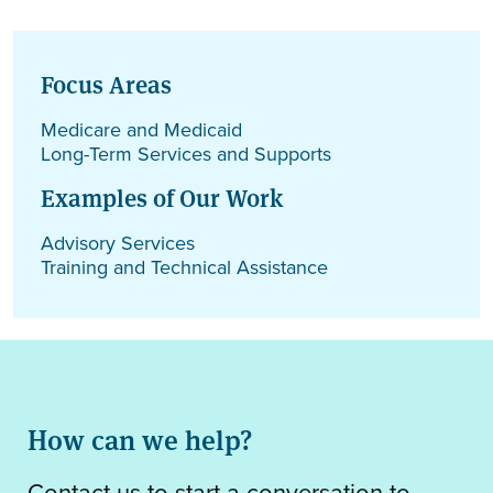
Focus Areas
Medicare and Medicaid
Long-Term Services and Supports
Examples of Our Work
Advisory Services
Training and Technical Assistance
How can we help?
Contact us to start a conversation to