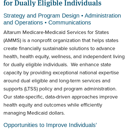
for Dually Eligible Individuals
Strategy and Program Design • Administration
and Operations • Communications
Altarum Medicare-Medicaid Services for States
(AMMS) is a nonprofit organization that helps states
create financially sustainable solutions to advance
health, health equity, wellness, and independent living
for dually eligible individuals. We enhance state
capacity by providing exceptional national expertise
around dual eligible and long-term services and
supports (LTSS) policy and program administration.
Our state-specific, data-driven approaches improve
health equity and outcomes while efficiently
managing Medicaid dollars.
Opportunities to Improve Individuals’