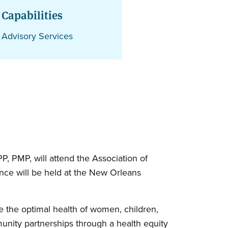
Capabilities
Advisory Services
, PMP, will attend the Association of
nce will be held at the New Orleans
 the optimal health of women, children,
nity partnerships through a health equity