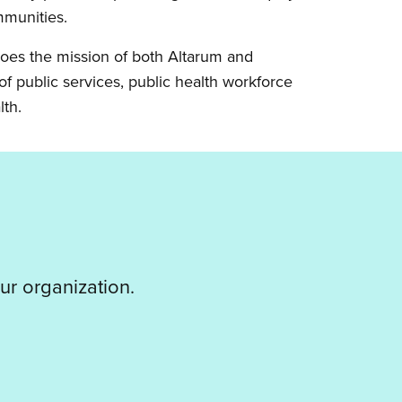
mmunities.
hoes the mission of both Altarum and
f public services, public health workforce
lth.
ur organization.