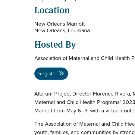
Location
New Orleans Marriott
New Orleans, Louisiana
Hosted By
Association of Maternal and Child Health 
Register
Altarum Project Director Florence Rivera,
Maternal and Child Health Programs’ 2023 
Marriott from May 6–9, with a virtual confe
The Association of Maternal and Child Hea
youth, families, and communities by stren