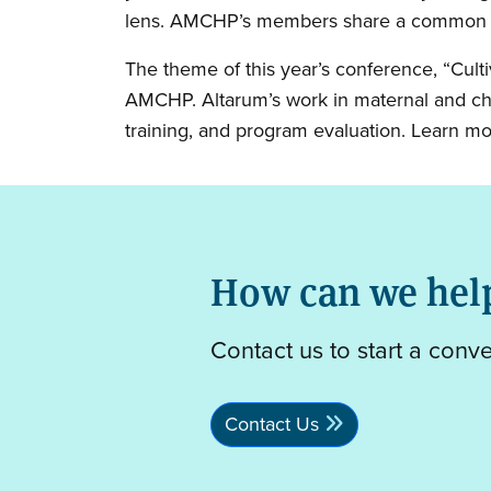
lens. AMCHP’s members share a common goa
The theme of this year’s conference, “Cult
AMCHP. Altarum’s work in maternal and chil
training, and program evaluation. Learn m
How can we hel
Contact us to start a conv
Contact Us