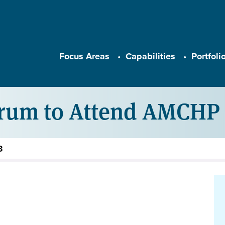
Main navigation
Focus Areas
Capabilities
Portfoli
arum to Attend AMCHP 
3