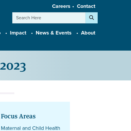
Careers
Contact
Search
o
Impact
News & Events
About
2023
Focus Areas
Maternal and Child Health