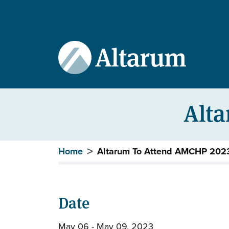
User account menu
Skip to main content
Alt
Breadcrumb
Home
Altarum To Attend AMCHP 202
Date
May 06 - May 09, 2023