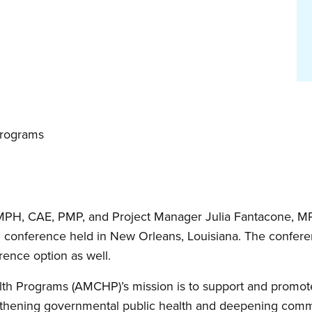
Programs
 MPH, CAE, PMP, and Project Manager Julia Fantacone, MPP
conference held in New Orleans, Louisiana. The confere
rence option as well.
lth Programs (AMCHP)’s mission is to support and promote
gthening governmental public health and deepening commu