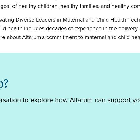
l of healthy children, healthy families, and healthy co
ivating Diverse Leaders in Maternal and Child Health,” ec
d health includes decades of experience in the delivery o
ore about Altarum’s commitment to maternal and child hea
p?
ersation to explore how Altarum can support yo