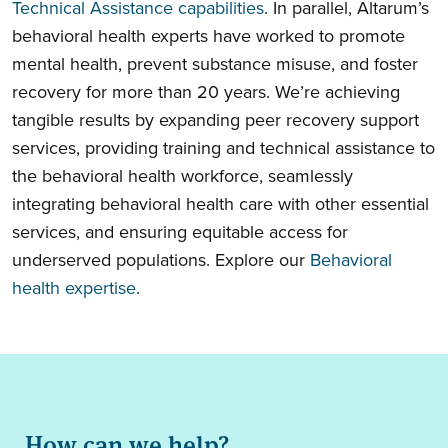
Technical Assistance capabilities
. In parallel, Altarum’s
behavioral health experts have worked to promote
mental health, prevent substance misuse, and foster
recovery for more than 20 years. We’re achieving
tangible results by expanding peer recovery support
services, providing training and technical assistance to
the behavioral health workforce, seamlessly
integrating behavioral health care with other essential
services, and ensuring equitable access for
underserved populations. Explore our
Behavioral
health expertise
.
How can we help?