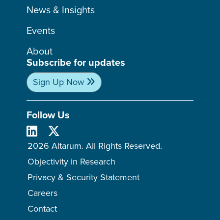
News & Insights
Events
About
Subscribe for updates
Sign Up Now
Follow Us
2026 Altarum. All Rights Reserved.
Objectivity in Research
Privacy & Security Statement
Careers
Contact