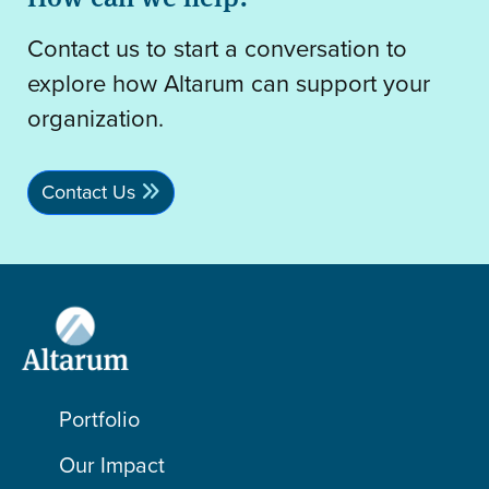
Contact us to start a conversation to
explore how Altarum can support your
organization.
Contact Us
Portfolio
Our Impact