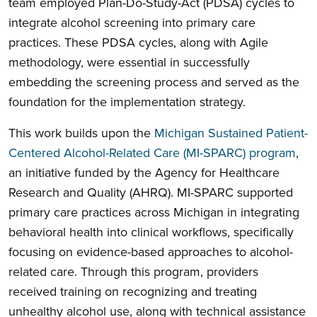
team employed Plan-Do-Study-Act (PDSA) cycles to
integrate alcohol screening into primary care
practices. These PDSA cycles, along with Agile
methodology, were essential in successfully
embedding the screening process and served as the
foundation for the implementation strategy.
This work builds upon the
Michigan Sustained Patient-
Centered Alcohol-Related Care (MI-SPARC) program
,
an initiative funded by the Agency for Healthcare
Research and Quality (AHRQ). MI-SPARC supported
primary care practices across Michigan in integrating
behavioral health into clinical workflows, specifically
focusing on evidence-based approaches to alcohol-
related care. Through this program, providers
received training on recognizing and treating
unhealthy alcohol use, along with technical assistance