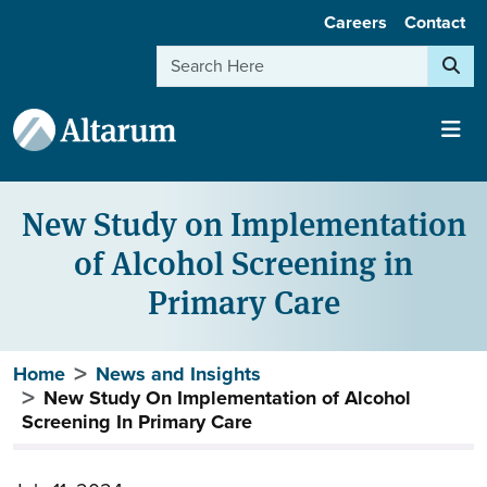
User account menu
Skip to main content
Careers
Contact
Search
New Study on Implementation
of Alcohol Screening in
Primary Care
Breadcrumb
Home
News and Insights
New Study On Implementation of Alcohol
Screening In Primary Care