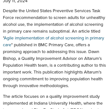
July 11, 2024
Despite the United States Preventive Services Task
Force recommendation to screen adults for unhealthy
alcohol use, the implementation of alcohol screening
in primary care remains suboptimal. An article titled
"
Agile implementation of alcohol screening in primary
care
" published in BMC Primary Care, offers a
promising approach to addressing this issue. Dawn
Bishop, a Quality Improvement Advisor on Altarum’s
Population Health team, is a contributing author to this
important work. This publication highlights Altarum's
ongoing commitment to improving population health
through innovative methodologies.
The article focuses on a quality improvement study
implemented at Indiana University Health, where the