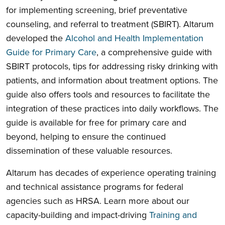
for implementing screening, brief preventative
counseling, and referral to treatment (SBIRT). Altarum
developed the
Alcohol and Health Implementation
Guide for Primary Care
, a comprehensive guide with
SBIRT protocols, tips for addressing risky drinking with
patients, and information about treatment options. The
guide also offers tools and resources to facilitate the
integration of these practices into daily workflows. The
guide is available for free for primary care and
beyond, helping to ensure the continued
dissemination of these valuable resources.
Altarum has decades of experience operating training
and technical assistance programs for federal
agencies such as HRSA. Learn more about our
capacity-building and impact-driving
Training and