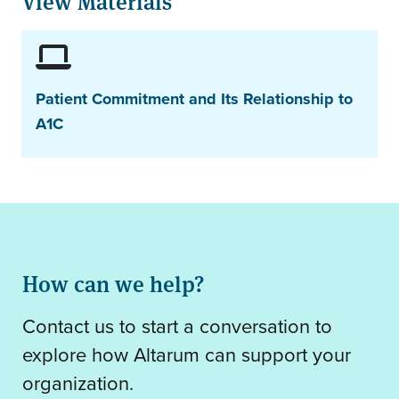
View Materials
Patient Commitment and Its Relationship to
A1C
How can we help?
Contact us to start a conversation to
explore how Altarum can support your
organization.