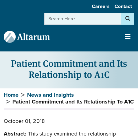
User account menu
Skip to main content
Careers
Contact
Search
Patient Commitment and Its
Relationship to A1C
Breadcrumb
Home
News and Insights
Patient Commitment and Its Relationship To A1C
October 01, 2018
Abstract:
This study examined the relationship