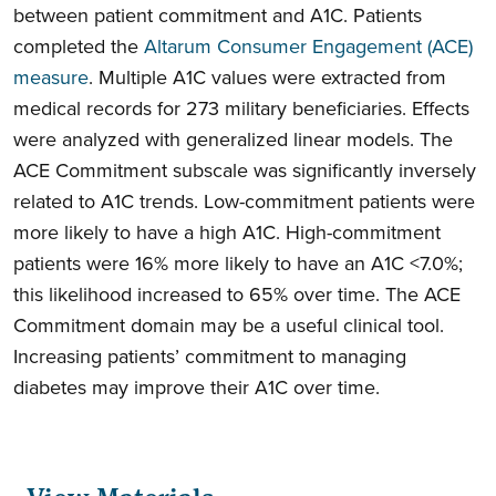
between patient commitment and A1C. Patients
completed the
Altarum Consumer Engagement (ACE)
measure
. Multiple A1C values were extracted from
medical records for 273 military beneficiaries. Effects
were analyzed with generalized linear models. The
ACE Commitment subscale was significantly inversely
related to A1C trends. Low-commitment patients were
more likely to have a high A1C. High-commitment
patients were 16% more likely to have an A1C <7.0%;
this likelihood increased to 65% over time. The ACE
Commitment domain may be a useful clinical tool.
Increasing patients’ commitment to managing
diabetes may improve their A1C over time.