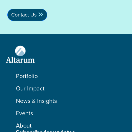
Contact Us
Portfolio
Our Impact
News & Insights
Events
About