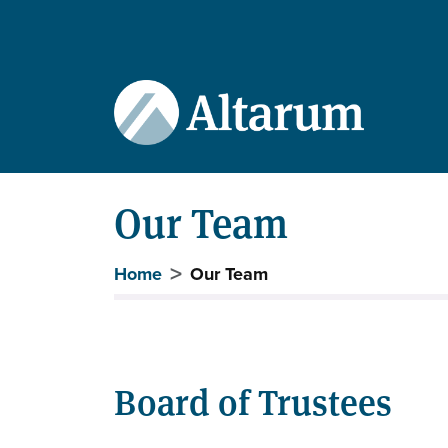
User account menu
Skip to main content
Our Team
Breadcrumb
Home
Our Team
Board of Trustees