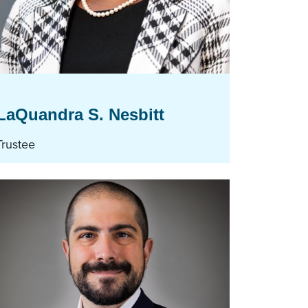
LaQuandra S. Nesbitt
Trustee