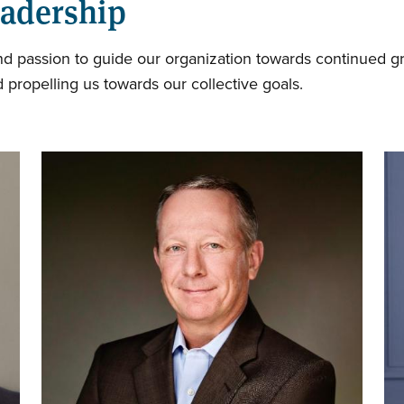
eadership
and passion to guide our organization towards continued g
 propelling us towards our collective goals.