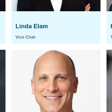
Linda Elam
Vice Chair