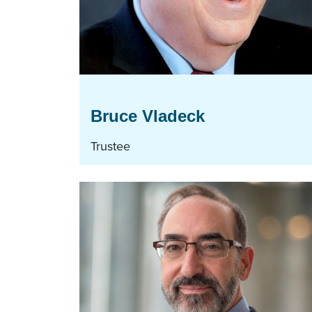
Bruce Vladeck
Trustee