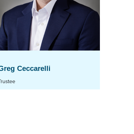
Greg Ceccarelli
Trustee