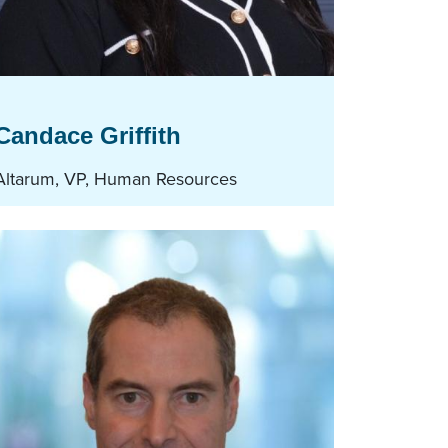
Candace Griffith
Altarum, VP, Human Resources