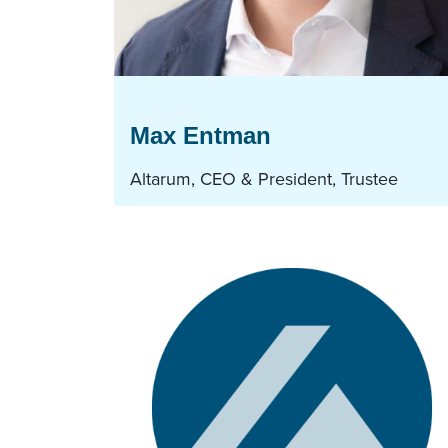
Max Entman
Altarum, CEO & President, Trustee