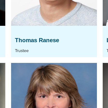
Thomas Ranese
Trustee