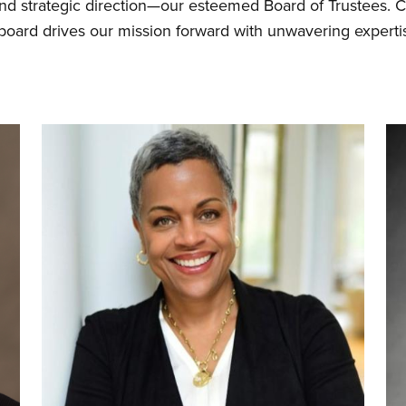
and strategic direction—our esteemed Board of Trustees.
 board drives our mission forward with unwavering exper