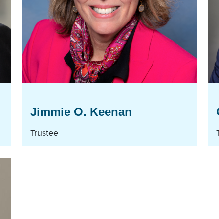
Jimmie O. Keenan
Trustee