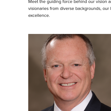
Meet the guiding force behind our vision 
visionaries from diverse backgrounds, our
excellence.