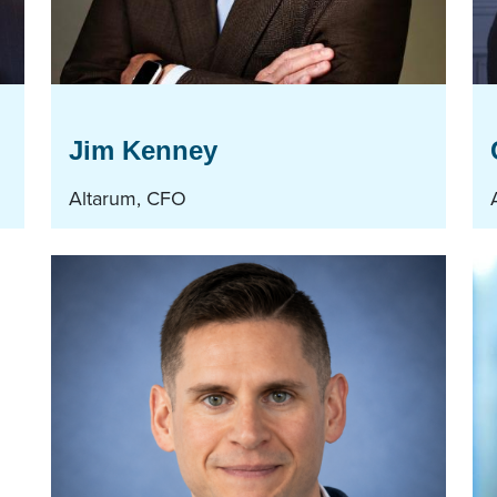
Jim Kenney
Altarum, CFO