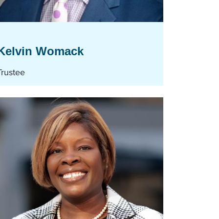
Kelvin Womack
Trustee