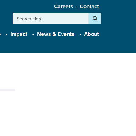
Careers
Contact
Search
o
Impact
News & Events
About