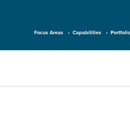
Main navigation
Focus Areas
Capabilities
Portfoli