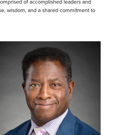
 Comprised of accomplished leaders and
tise, wisdom, and a shared commitment to