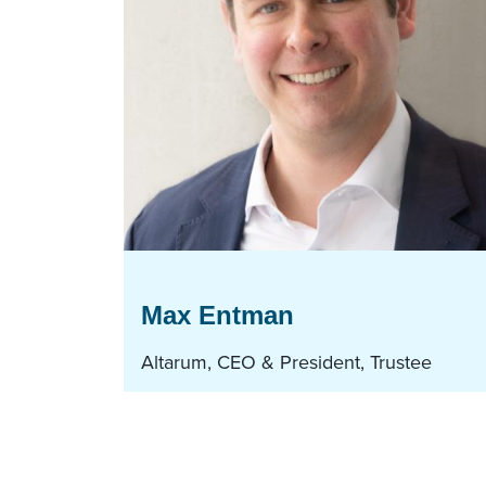
Max Entman
Altarum, CEO & President, Trustee