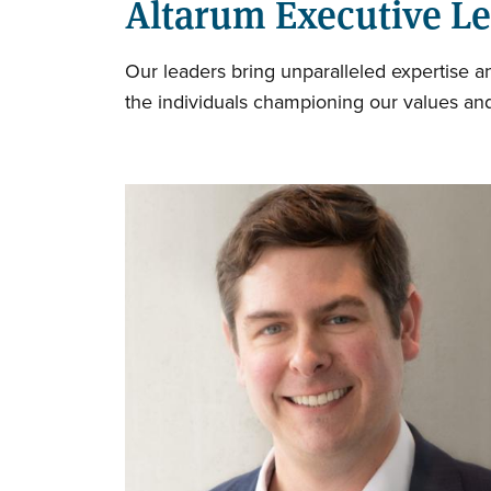
Altarum Executive L
Our leaders bring unparalleled expertise 
the individuals championing our values and