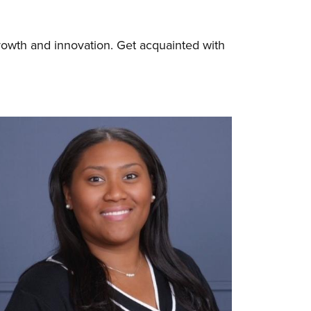
rowth and innovation. Get acquainted with