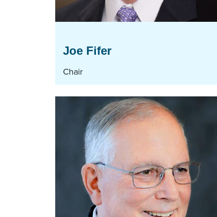
Joe Fifer
Chair