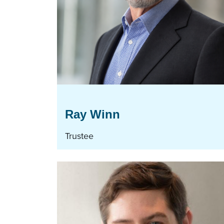
Ray Winn
Trustee