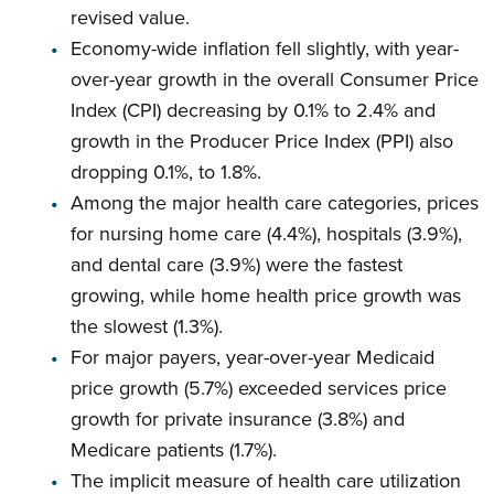
revised value.
Economy-wide inflation fell slightly, with year-
over-year growth in the overall Consumer Price
Index (CPI) decreasing by 0.1% to 2.4% and
growth in the Producer Price Index (PPI) also
dropping 0.1%, to 1.8%.
Among the major health care categories, prices
for nursing home care (4.4%), hospitals (3.9%),
and dental care (3.9%) were the fastest
growing, while home health price growth was
the slowest (1.3%).
For major payers, year-over-year Medicaid
price growth (5.7%) exceeded services price
growth for private insurance (3.8%) and
Medicare patients (1.7%).
The implicit measure of health care utilization