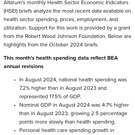
Altarum's monthly Health Sector Economic Indicators
(HSEI) briefs analyze the most recent data available on
health sector spending, prices, employment, and
utilization. Support for this work is provided by a grant
from the Robert Wood Johnson Foundation. Below are
highlights from the October 2024 briefs.
This month’s health spending data reflect BEA
annual revisions
In August 2024, national health spending was
7.2% higher than in August 2023 and
represented 17.5% of GDP.
Nominal GDP in August 2024 was 4.7% higher
than in August 2023, growing 2.5 percentage
points more slowly than health spending.
Personal health care spending growth in