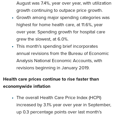
August was 7.4%, year over year, with utilization
growth continuing to outpace price growth.
Growth among major spending categories was
highest for home health care, at 11.6%, year
over year. Spending growth for hospital care
grew the slowest, at 6.0%.
This month’s spending brief incorporates
annual revisions from the Bureau of Economic
Analysis National Economic Accounts, with
revisions beginning in January 2019.
Health care prices continue to rise faster than
economywide inflation
The overall Health Care Price Index (HCPI)
increased by 3.1% year over year in September,
up 0.3 percentage points over last month’s