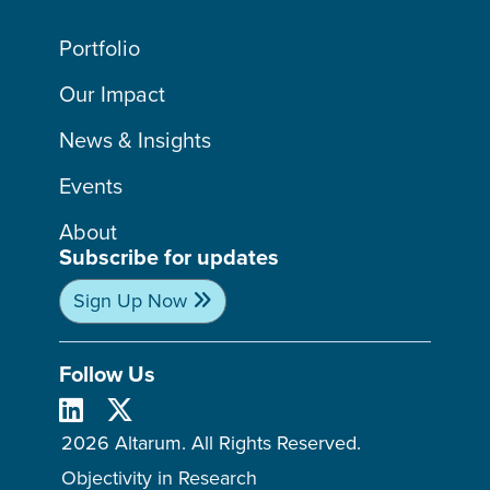
Portfolio
Our Impact
News & Insights
Events
About
Subscribe for updates
Sign Up Now
Follow Us
2026 Altarum. All Rights Reserved.
Objectivity in Research