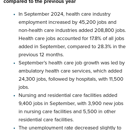
compared to the previous year
In September 2024, health care industry
employment increased by 45,200 jobs and
non-health care industries added 208,800 jobs.
Health care jobs accounted for 17.8% of all jobs
added in September, compared to 28.3% in the
previous 12 months.
September’s health care job growth was led by
ambulatory health care services, which added
24,300 jobs, followed by hospitals, with 11,500
jobs.
Nursing and residential care facilities added
9,400 jobs in September, with 3,900 new jobs
in nursing care facilities and 5,500 in other
residential care facilities.
The unemployment rate decreased slightly to