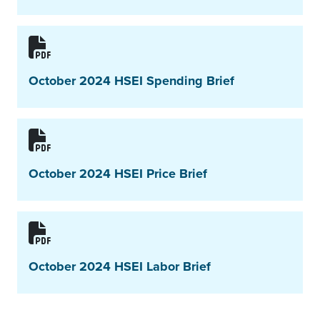
October 2024 HSEI Spending Brief
October 2024 HSEI Price Brief
October 2024 HSEI Labor Brief