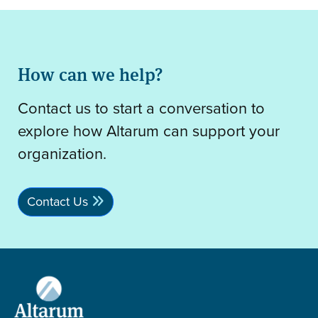
How can we help?
Contact us to start a conversation to
explore how Altarum can support your
organization.
Contact Us