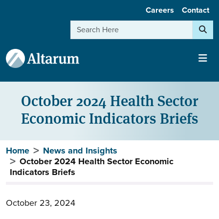
User account menu
Skip to main content
Careers
Contact
Search
October 2024 Health Sector
Economic Indicators Briefs
Breadcrumb
Home
News and Insights
October 2024 Health Sector Economic
Indicators Briefs
October 23, 2024