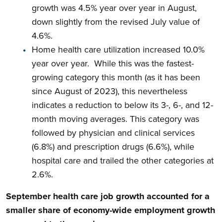
growth was 4.5% year over year in August,
down slightly from the revised July value of
4.6%.
Home health care utilization increased 10.0%
year over year. While this was the fastest-
growing category this month (as it has been
since August of 2023), this nevertheless
indicates a reduction to below its 3-, 6-, and 12-
month moving averages. This category was
followed by physician and clinical services
(6.8%) and prescription drugs (6.6%), while
hospital care and trailed the other categories at
2.6%.
September health care job growth accounted for a
smaller share of economy-wide employment growth