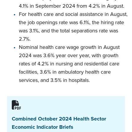
4.1% in September 2024 from 4.2% in August.
For health care and social assistance in August,
the job openings rate was 6.1%, the hiring rate
was 3.1%, and the total separations rate was
2.7%.
Nominal health care wage growth in August
2024 was 3.6% year over year, with growth
rates of 4.2% in nursing and residential care
facilities, 3.6% in ambulatory health care
services, and 3.5% in hospitals.
Combined October 2024 Health Sector
Economic Indicator Briefs