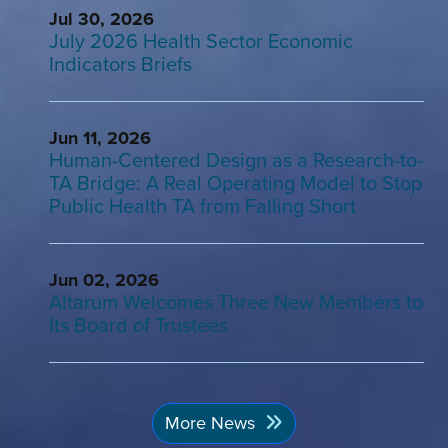
Jul 30, 2026
July 2026 Health Sector Economic
Indicators Briefs
Jun 11, 2026
Human-Centered Design as a Research-to-
TA Bridge: A Real Operating Model to Stop
Public Health TA from Falling Short
Jun 02, 2026
Altarum Welcomes Three New Members to
Its Board of Trustees
More News