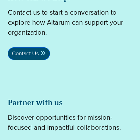
Contact us to start a conversation to
explore how Altarum can support your
organization.
Contact Us
Partner with us
Discover opportunities for mission-
focused and impactful collaborations.