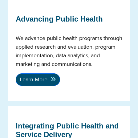
Advancing Public Health
We advance public health programs through
applied research and evaluation, program
implementation, data analytics, and
marketing and communications.
Learn More
Integrating Public Health and
Service Delivery