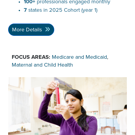
100+
professionals engaged monthly
7
states in 2025 Cohort (year 1)
More Details
FOCUS AREAS:
Medicare and Medicaid
,
Maternal and Child Health