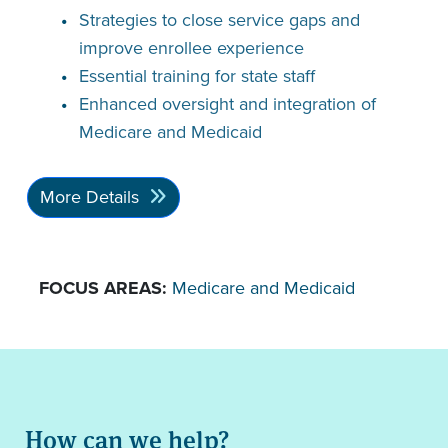
Strategies to close service gaps and
improve enrollee experience
Essential training for state staff
Enhanced oversight and integration of
Medicare and Medicaid
More Details
FOCUS AREAS:
Medicare and Medicaid
How can we help?