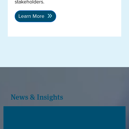
stakeholders.
Learn More
News & Insights