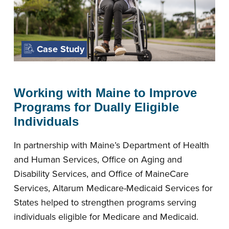
Case Study
Working with Maine to Improve
Programs for Dually Eligible
Individuals
In partnership with Maine’s Department of Health
and Human Services, Office on Aging and
Disability Services, and Office of MaineCare
Services, Altarum Medicare-Medicaid Services for
States helped to strengthen programs serving
individuals eligible for Medicare and Medicaid.