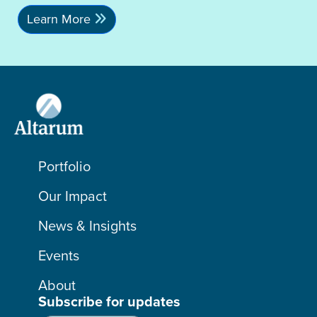
Learn More
Portfolio
Our Impact
News & Insights
Events
About
Subscribe for updates