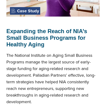
Case Study
Expanding the Reach of NIA’s
Small Business Programs for
Healthy Aging
The National Institute on Aging Small Business
Programs manage the largest source of early-
stage funding for aging-related research and
development. Palladian Partners’ effective, long-
term strategies have helped NIA consistently
reach new entrepreneurs, supporting new
breakthroughs in aging-related research and
development.