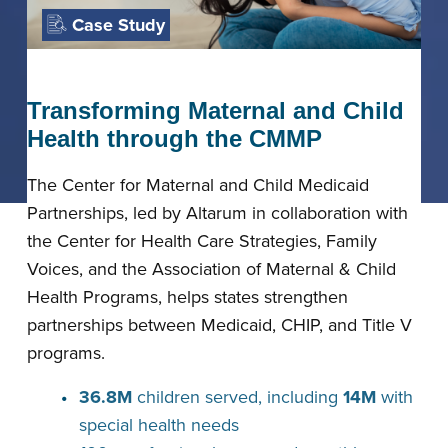
Case Study
Transforming Maternal and Child
Health through the CMMP
The Center for Maternal and Child Medicaid
Partnerships, led by Altarum in collaboration with
the Center for Health Care Strategies, Family
Voices, and the Association of Maternal & Child
Health Programs, helps states strengthen
partnerships between Medicaid, CHIP, and Title V
programs.
36.8M
children served, including
14M
with
special health needs