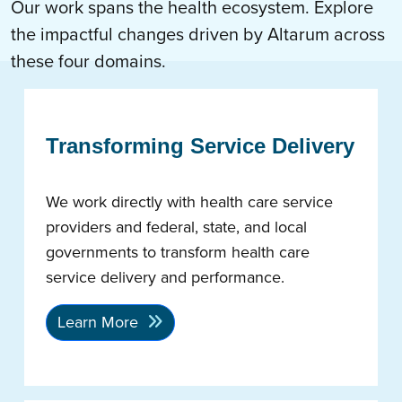
Our work spans the health ecosystem. Explore
the impactful changes driven by Altarum across
these four domains.
Transforming Service Delivery
We work directly with health care service
providers and federal, state, and local
governments to transform health care
service delivery and performance.
Learn More