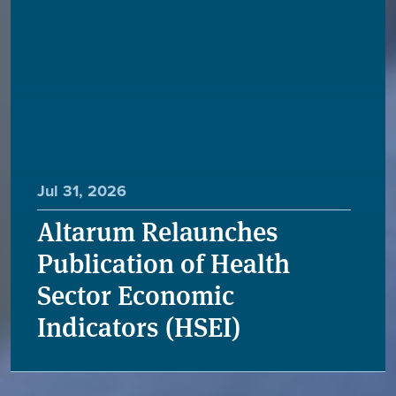
Jul 31, 2026
Altarum Relaunches
Publication of Health
Sector Economic
Indicators (HSEI)