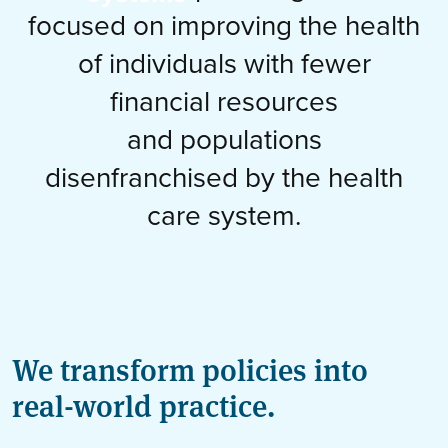
focused on improving the health
of individuals with fewer
financial resources
and populations
disenfranchised by the health
care system.
We transform policies into
real-world practice.