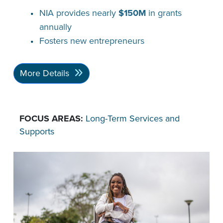
NIA provides nearly
$150M
in grants
annually
Fosters new entrepreneurs
More Details
FOCUS AREAS:
Long-Term Services and
Supports