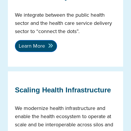
We integrate between the public health
sector and the health care service delivery
sector to “connect the dots”.
Learn More
Scaling Health Infrastructure
We modernize health infrastructure and
enable the health ecosystem to operate at
scale and be interoperable across silos and